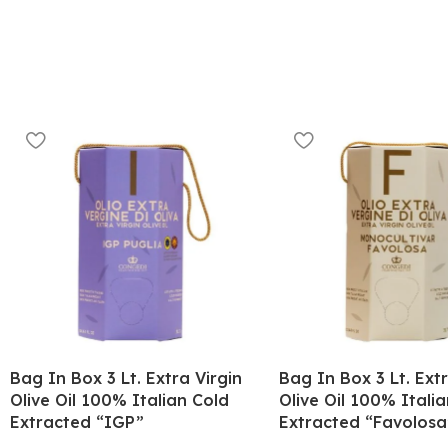
Bag In Box 3 Lt. Extra Virgin
Bag In Box 3 Lt. Extr
Olive Oil 100% Italian Cold
Olive Oil 100% Itali
Extracted “IGP”
Extracted “Favolosa