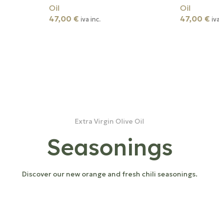
Oil
Oil
47,00
€
47,00
€
iva inc.
iv
Extra Virgin Olive Oil
Seasonings
Discover our new orange and fresh chili seasonings.