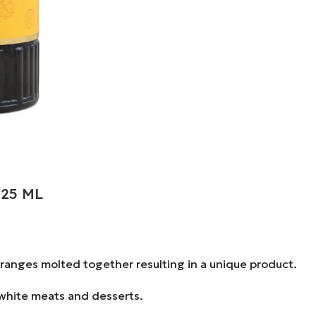
.25 ML
oranges molted together resulting in a unique product.
, white meats and desserts.