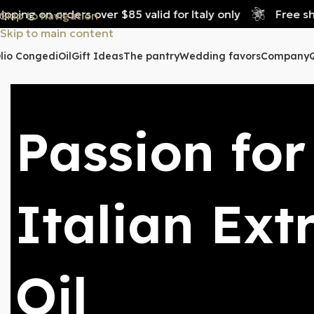
 on orders over $85 valid for Italy only
Free shipping
Skip to navigation
Skip to main content
lio Congedi
Oil
Gift Ideas
The pantry
Wedding favors
Company
Passion for
Italian Ext
Oil