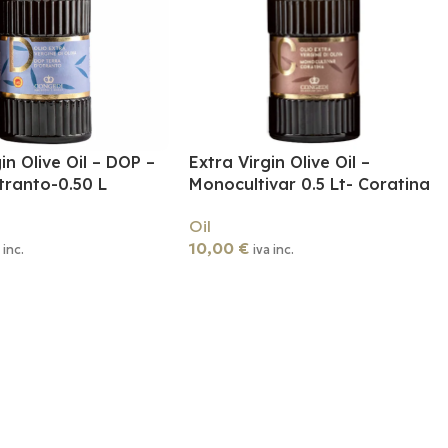
in Olive Oil – DOP –
Extra Virgin Olive Oil –
tranto-0.50 L
Monocultivar 0.5 Lt- Coratina
Oil
10,00
€
 inc.
iva inc.