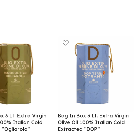
x 3 Lt. Extra Virgin
Bag In Box 3 Lt. Extra Virgin
 100% Italian Cold
Olive Oil 100% Italian Cold
 “Ogliarola”
Extracted “DOP”