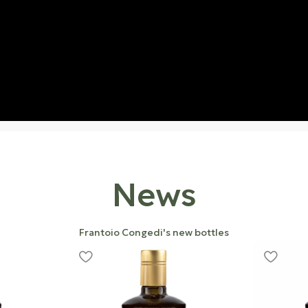
News
Frantoio Congedi's new bottles