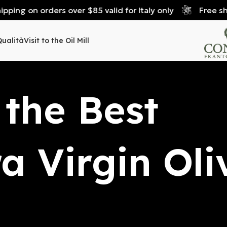
 on orders over $85 valid for Italy only
Free shipping
Qualità
Visit to the Oil Mill
 the Best
ra Virgin Oli