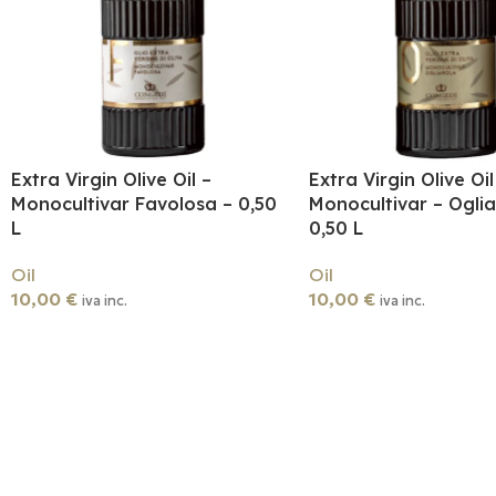
Extra Virgin Olive Oil –
Extra Virgin Olive Oil
Monocultivar Favolosa – 0,50
Monocultivar – Oglia
L
0,50 L
Oil
Oil
10,00
€
10,00
€
iva inc.
iva inc.