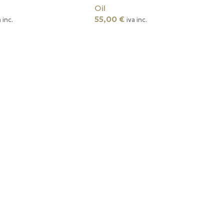
Oil
55,00
€
a inc.
iva inc.