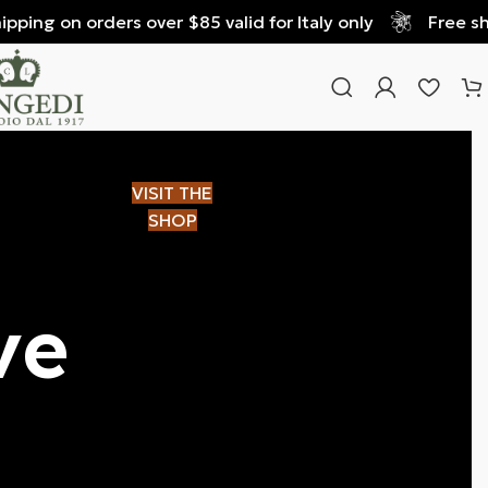
 on orders over $85 valid for Italy only
Free shipping
VISIT THE
SHOP
ve