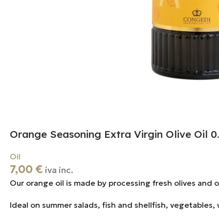
Orange Seasoning Extra Virgin Olive Oil 0
Oil
7,00
€
iva inc.
Our orange oil is made by processing fresh olives and 
Ideal on summer salads, fish and shellfish, vegetables