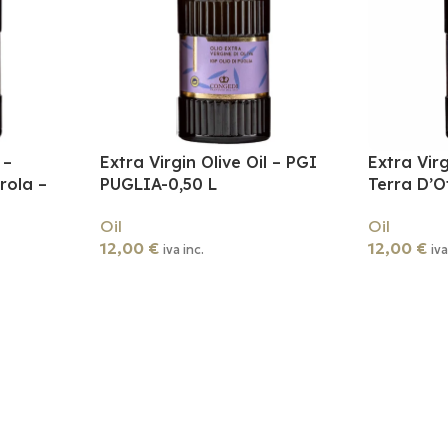
 –
Extra Virgin Olive Oil – PGI
Extra Virg
rola –
PUGLIA-0,50 L
Terra D’O
Oil
Oil
12,00
€
12,00
€
iva inc.
iva