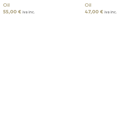
Oil
Oil
55,00
€
47,00
€
iva inc.
iva inc.