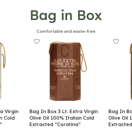
Bag in Box
Comfortable and waste-free
a Virgin
Bag In Box 3 Lt. Extra Virgin
Bag In Bo
an Cold
Olive Oil 100% Italian Cold
Olive Oil
”
Extracted “Coratina”
Extracted