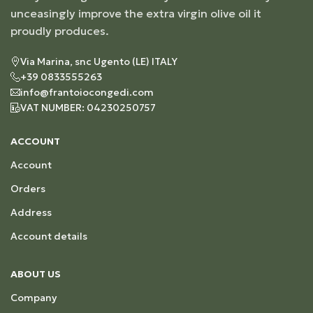
unceasingly improve the extra virgin olive oil it
proudly produces.
Via Marina, snc Ugento (LE) ITALY
+39 0833555263
info@frantoiocongedi.com
VAT NUMBER: 04230250757
ACCOUNT
Account
Orders
Address
Account details
ABOUT US
Company