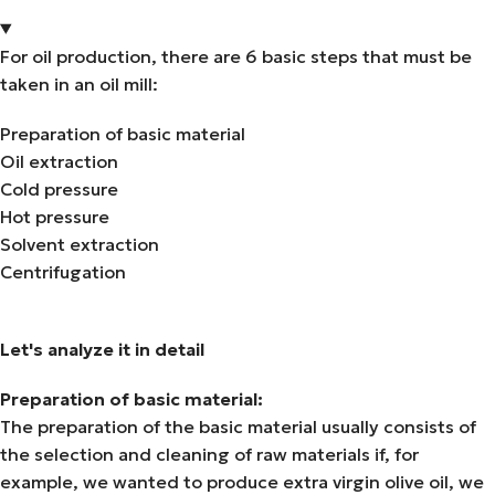
For oil production, there are 6 basic steps that must be
taken in an oil mill:
Preparation of basic material
Oil extraction
Cold pressure
Hot pressure
Solvent extraction
Centrifugation
Let's analyze it in detail
Preparation of basic material:
The preparation of the basic material usually consists of
the selection and cleaning of raw materials if, for
example, we wanted to produce extra virgin olive oil, we