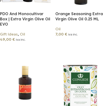
PDO And Monocultivar
Orange Seasoning Extra
Box | Extra Virgin Olive Oil
Virgin Olive Oil 0.25 ML
EVO
Oil
Gift Ideas
,
Oil
7,00
€
iva inc.
49,00
€
iva inc.
Add To Cart
Add To Cart