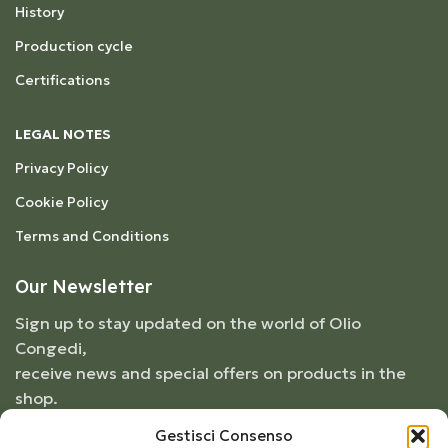
History
Production cycle
Certifications
LEGAL NOTES
Privacy Policy
Cookie Policy
Terms and Conditions
Our Newsletter
Sign up to stay updated on the world of Olio
Congedi,
receive news and special offers on products in the
shop.
Gestisci Consenso