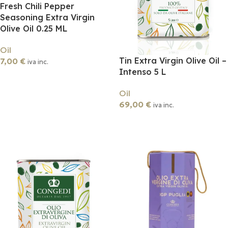
Fresh Chili Pepper
Seasoning Extra Virgin
Olive Oil 0.25 ML
Oil
Tin Extra Virgin Olive Oil –
7,00
€
iva inc.
Intenso 5 L
Add To Cart
Oil
69,00
€
iva inc.
Add To Cart