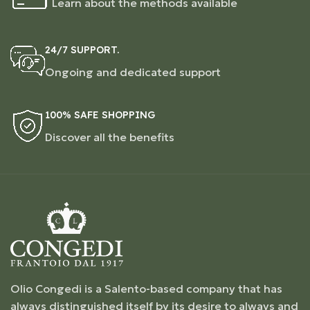
Learn about the methods available
24/7 SUPPORT.
Ongoing and dedicated support
100% SAFE SHOPPING
Discover all the benefits
Olio Congedi is a Salento-based company that has
always distinguished itself by its desire to always and