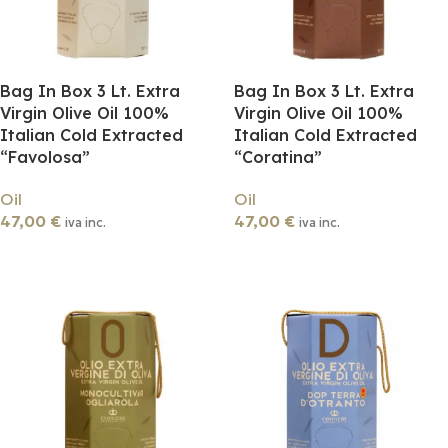
Bag In Box 3 Lt. Extra
Bag In Box 3 Lt. Extra
Virgin Olive Oil 100%
Virgin Olive Oil 100%
Italian Cold Extracted
Italian Cold Extracted
“Favolosa”
“Coratina”
Oil
Oil
47,00
€
47,00
€
iva inc.
iva inc.
Add To Cart
Add To Cart