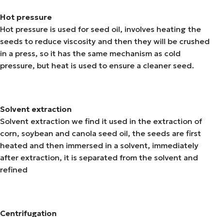
Hot pressure
Hot pressure is used for seed oil, involves heating the
seeds to reduce viscosity and then they will be crushed
in a press, so it has the same mechanism as cold
pressure, but heat is used to ensure a cleaner seed.
Solvent extraction
Solvent extraction we find it used in the extraction of
corn, soybean and canola seed oil, the seeds are first
heated and then immersed in a solvent, immediately
after extraction, it is separated from the solvent and
refined
Centrifugation