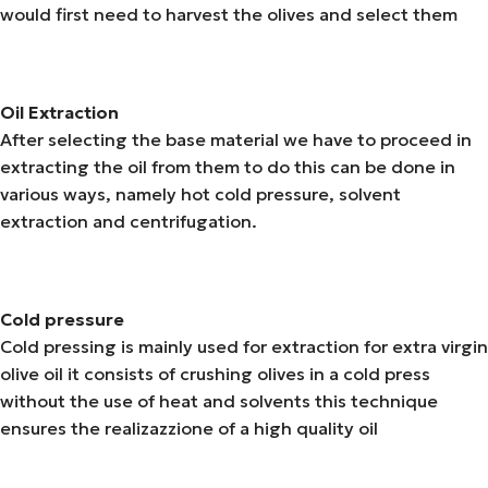
would first need to harvest the olives and select them
Oil Extraction
After selecting the base material we have to proceed in
extracting the oil from them to do this can be done in
various ways, namely hot cold pressure, solvent
extraction and centrifugation.
Cold pressure
Cold pressing is mainly used for extraction for extra virgin
olive oil it consists of crushing olives in a cold press
without the use of heat and solvents this technique
ensures the realizazzione of a high quality oil