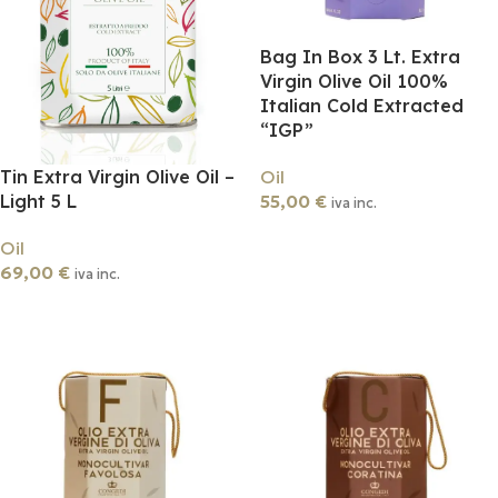
Bag In Box 3 Lt. Extra
Virgin Olive Oil 100%
Italian Cold Extracted
“IGP”
Tin Extra Virgin Olive Oil –
Oil
Light 5 L
55,00
€
iva inc.
Add To Cart
Oil
69,00
€
iva inc.
Add To Cart