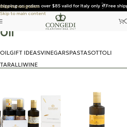
pping on orders over $85 valid for Italy only
Free shippin
Skip to navigation
Skip to main content
Oil
OIL
GIFT IDEAS
VINEGARS
PASTA
SOTTOLI
TARALLI
WINE