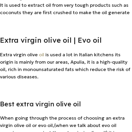
It is used to extract oil from very tough products such as
coconuts they are first crushed to make the oil generate
Extra virgin olive oil | Evo oil
Extra virgin olive
oil
is used a lot in Italian kitchens its
origin is mainly from our areas, Apulia, it is a high-quality
oil, rich in monounsaturated fats which reduce the risk of
various diseases.
Best extra virgin olive oil
When going through the process of choosing an extra
virgin olive oil or evo oil,(when we talk about evo oil