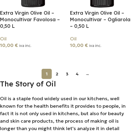
Extra Virgin Olive Oil –
Extra Virgin Olive Oil –
Monocultivar Favolosa –
Monocultivar – Ogliarola
0,50 L
– 0,50 L
Oil
Oil
10,00
€
10,00
€
iva inc.
iva inc.
Add To Cart
Add To Cart
1
2
3
4
→
The Story of Oil
Oil is a staple food widely used in our kitchens, well
known for the health benefits it provides to people, in
fact it is not only used in kitchens, but also for beauty
and skin care products, the process of making oil is
longer than you might think let's analyze it in detail