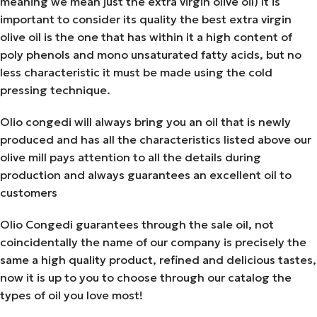
meaning we mean just the extra virgin olive oil) it is
important to consider its quality the best extra virgin
olive oil is the one that has within it a high content of
poly phenols and mono unsaturated fatty acids, but no
less characteristic it must be made using the cold
pressing technique.
Olio congedi will always bring you an oil that is newly
produced and has all the characteristics listed above our
olive mill pays attention to all the details during
production and always guarantees an excellent oil to
customers
Olio Congedi guarantees through the sale oil, not
coincidentally the name of our company is precisely the
same a high quality product, refined and delicious tastes,
now it is up to you to choose through our catalog the
types of oil you love most!