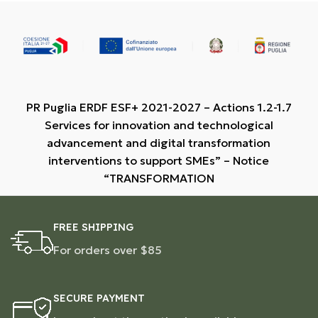
PR Puglia ERDF ESF+ 2021-2027 – Actions 1.2-1.7
Services for innovation and technological
advancement and digital transformation
interventions to support SMEs” – Notice
“TRANSFORMATION
FREE SHIPPING
For orders over $85
SECURE PAYMENT