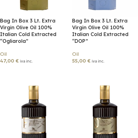
Bag In Box 3 Lt. Extra
Bag In Box 3 Lt. Extra
Virgin Olive Oil 100%
Virgin Olive Oil 100%
Italian Cold Extracted
Italian Cold Extracted
“Ogliarola”
“DOP”
Oil
Oil
47,00
€
55,00
€
iva inc.
iva inc.
Add To Cart
Add To Cart