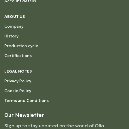
Account details
ABOUT US
Company
History
Production cycle
Certifications
LEGAL NOTES
Privacy Policy
Cookie Policy
Terms and Conditions
Our Newsletter
Sign up to stay updated on the world of Olio