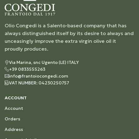
Olio Congedi is a Salento-based company that has
always distinguished itself by its desire to always and
unceasingly improve the extra virgin olive oil it
proudly produces.
Via Marina, snc Ugento (LE) ITALY
+39 0833555263
info@frantoiocongedi.com
VAT NUMBER: 04230250757
ACCOUNT
Account
Orders
Address