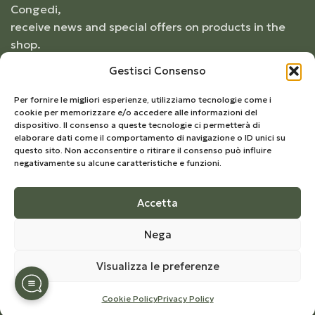
Congedi,
receive news and special offers on products in the
shop.
Gestisci Consenso
Per fornire le migliori esperienze, utilizziamo tecnologie come i
cookie per memorizzare e/o accedere alle informazioni del
dispositivo. Il consenso a queste tecnologie ci permetterà di
elaborare dati come il comportamento di navigazione o ID unici su
questo sito. Non acconsentire o ritirare il consenso può influire
negativamente su alcune caratteristiche e funzioni.
Accetta
© 2026
Frantoio Congedi
- All Rights Reserved |
Nega
Develop by
Kreo Studio
Visualizza le preferenze
Cookie Policy
Privacy Policy