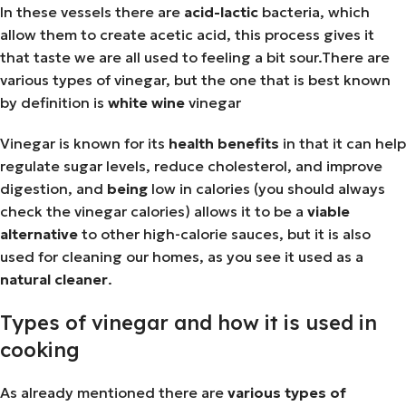
In these vessels there are
acid-lactic
bacteria, which
allow them to create acetic acid, this process gives it
that taste we are all used to feeling a bit sour.There are
various types of vinegar, but the one that is best known
by definition is
white wine
vinegar
Vinegar is known for its
health
benefits
in that it can help
regulate sugar levels, reduce cholesterol, and improve
digestion, and
being
low in calories (you should always
check the vinegar calories) allows it to be a
viable
alternative
to other high-calorie sauces, but it is also
used for cleaning our homes, as you see it used as a
natural
cleaner
.
Types of vinegar and how it is used in
cooking
As already mentioned there are
various
types of