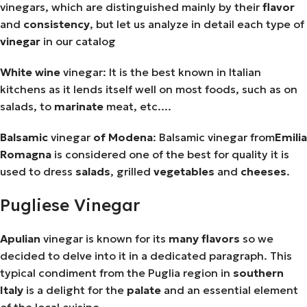
vinegars, which are distinguished mainly by their
flavor
and
consistency
, but let us analyze in detail each type of
vinegar
in our catalog
White
wine
vinegar: It is the best known in Italian
kitchens as it lends itself well on most foods, such as on
salads, to
marinate
meat, etc....
Balsamic
vinegar
of
Modena
: Balsamic vinegar from
Emilia
Romagna
is considered one of the best for quality it is
used to dress
salads
, grilled
vegetables
and
cheeses
.
Pugliese Vinegar
Apulian
vinegar is known for its
many
flavors
so we
decided to delve into it in a dedicated paragraph. This
typical condiment from the Puglia region in
southern
Italy
is a delight for the
palate
and an essential element