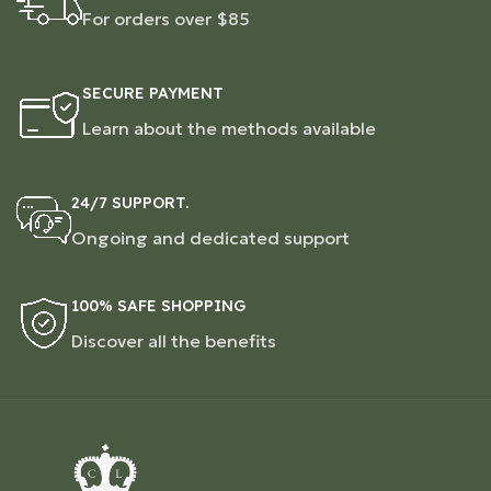
For orders over $85
SECURE PAYMENT
Learn about the methods available
24/7 SUPPORT.
Ongoing and dedicated support
100% SAFE SHOPPING
Discover all the benefits