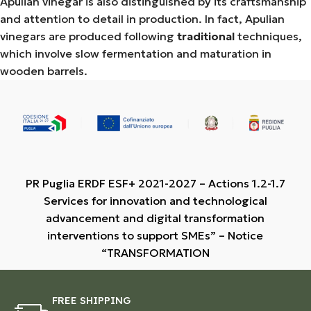
Apulian vinegar is also distinguished by its craftsmanship
and attention to detail in production. In fact, Apulian
vinegars are produced following
traditional
techniques,
which involve slow fermentation and maturation in
wooden barrels.
PR Puglia ERDF ESF+ 2021-2027 – Actions 1.2-1.7
Services for innovation and technological
advancement and digital transformation
interventions to support SMEs” – Notice
“TRANSFORMATION
FREE SHIPPING