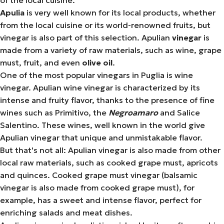
of the local cuisine.
Apulia
is very well known for its local products, whether
from the local cuisine or its world-renowned fruits, but
vinegar is also part of this selection. Apulian
vinegar
is
made from a variety of raw materials, such as wine, grape
must, fruit, and even
olive oil
.
One of the most popular vinegars in Puglia is wine
vinegar. Apulian wine vinegar is characterized by its
intense and fruity flavor, thanks to the presence of fine
wines such as Primitivo, the
Negroamaro
and Salice
Salentino. These wines, well known in the world give
Apulian vinegar that unique and unmistakable flavor.
But that's not all: Apulian vinegar is also made from other
local raw materials, such as cooked grape must, apricots
and quinces. Cooked grape must vinegar (balsamic
vinegar is also made from cooked grape must), for
example, has a sweet and intense flavor, perfect for
enriching salads and meat dishes.