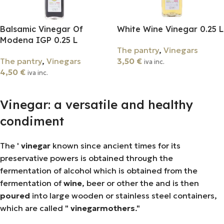
Balsamic Vinegar Of
White Wine Vinegar 0.25 L
Modena IGP 0.25 L
The pantry
,
Vinegars
The pantry
,
Vinegars
3,50
€
iva inc.
4,50
€
iva inc.
Add To Cart
Add To Cart
Vinegar: a versatile and healthy
condiment
The '
vinegar
known since ancient times for its
preservative powers is obtained through the
fermentation of alcohol which is obtained from the
fermentation of
wine
, beer or other the and is then
poured
into large wooden or stainless steel containers,
which are called "
vinegar
mothers
."