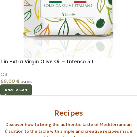
Tin Extra Virgin Olive Oil – Intenso 5 L
Oil
69,00
€
iva inc.
Add To Cart
Recipes
Discover how to bring the authentic taste of Mediterranean
tradition to the table with simple and creative recipes made