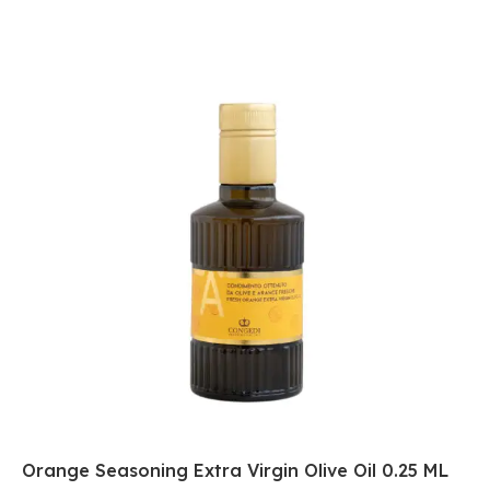
Orange Seasoning Extra Virgin Olive Oil 0.25 ML