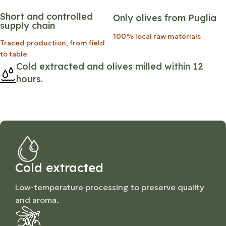
Short and controlled
Only olives from Puglia
supply chain
100% local raw materials
Traced production, from field
to table
Cold extracted and olives milled within 12
hours.
Cold extracted
Low-temperature processing to preserve quality
and aroma.