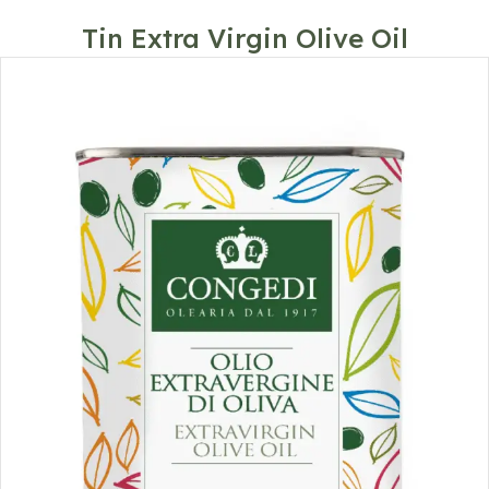
Tin Extra Virgin Olive Oil