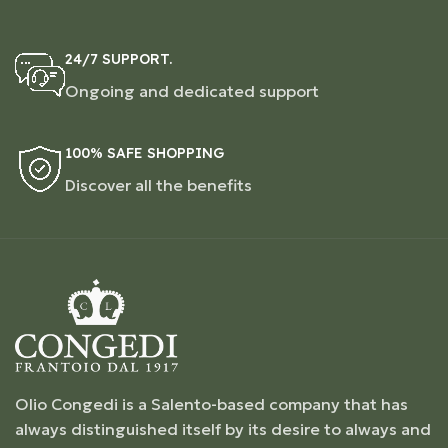
24/7 SUPPORT.
Ongoing and dedicated support
100% SAFE SHOPPING
Discover all the benefits
Olio Congedi is a Salento-based company that has
always distinguished itself by its desire to always and