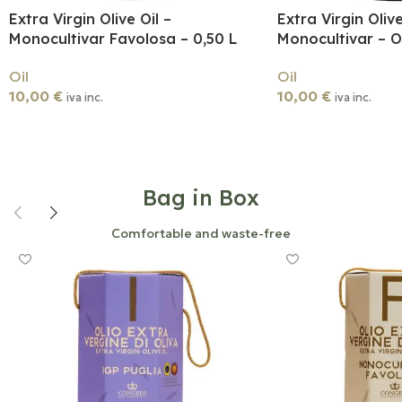
Extra Virgin Olive Oil –
Extra Virgin Olive
Monocultivar Favolosa – 0,50 L
Monocultivar – Og
Oil
Oil
10,00
€
10,00
€
iva inc.
iva inc.
Add To Cart
Add To Cart
Bag in Box
Comfortable and waste-free