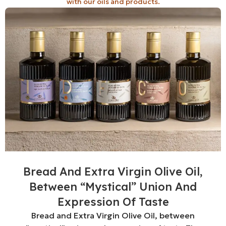
with our oils and products.
Bread And Extra Virgin Olive Oil,
Between “mystical” Union And
Expression Of Taste
Bread and Extra Virgin Olive Oil, between