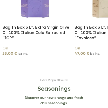
Bag In Box 3 Lt. Extra Virgin Olive
Bag In Box 3 Lt. 
Oil 100% Italian Cold Extracted
Oil 100% Italian
“IGP”
“Favolosa”
Oil
Oil
55,00
€
47,00
€
iva inc.
iva inc.
Add To Cart
Add To Cart
Extra Virgin Olive Oil
Seasonings
Discover our new orange and fresh
chili seasonings.