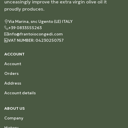
unceasingly improve the extra virgin olive oil it
proudly produces.
Via Marina, snc Ugento (LE) ITALY
+39 0833555263
info@frantoiocongedi.com
VAT NUMBER: 04230250757
ACCOUNT
Account
Orders
Address
Account details
ABOUT US
Company
History