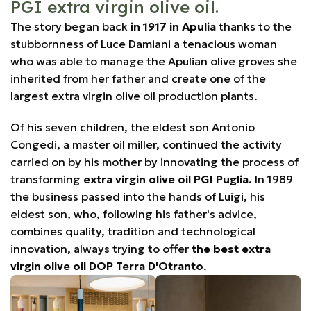
PGI extra virgin olive oil.
The story began back
in 1917 in Apulia
thanks to the
stubbornness of Luce Damiani a tenacious woman
who was able to manage the Apulian olive groves she
inherited from her father and create one of the
largest extra virgin olive oil production plants.
Of his seven children, the eldest son Antonio
Congedi, a master oil miller, continued the activity
carried on by his mother by innovating the process of
transforming
extra virgin olive oil PGI Puglia.
In 1989
the business passed into the hands of Luigi, his
eldest son, who, following his father's advice,
combines quality, tradition and technological
innovation, always trying to offer
the best extra
virgin olive oil DOP Terra D'Otranto
.