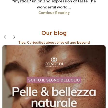
"mystical" union and expression of taste The
wonderful world...
Continue Reading
Our blog
Tips, Curiosities about olive oil and beyond