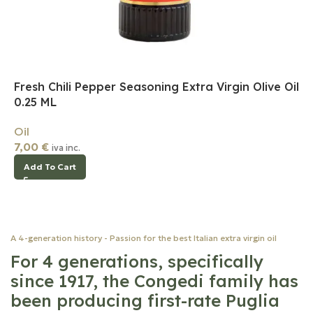
Fresh Chili Pepper Seasoning Extra Virgin Olive Oil
0.25 ML
Oil
7,00
€
iva inc.
Add To Cart
A 4-generation history - Passion for the best Italian extra virgin oil
For 4 generations, specifically
since 1917, the Congedi family has
been producing first-rate Puglia