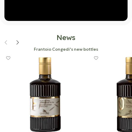
News
Frantoio Congedi's new bottles