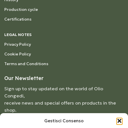
Production cycle
Certifications
LEGAL NOTES
Privacy Policy
Cookie Policy
Terms and Conditions
Our Newsletter
Sign up to stay updated on the world of Olio
Congedi,
receive news and special offers on products in the
shop.
Gestisci Consenso