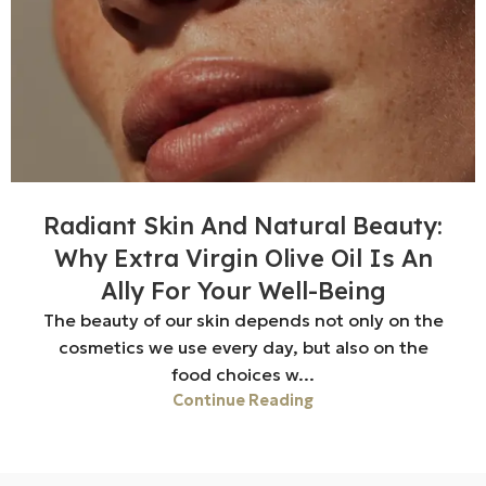
Radiant Skin And Natural Beauty:
Why Extra Virgin Olive Oil Is An
Ally For Your Well-Being
The beauty of our skin depends not only on the
cosmetics we use every day, but also on the
food choices w...
Continue Reading