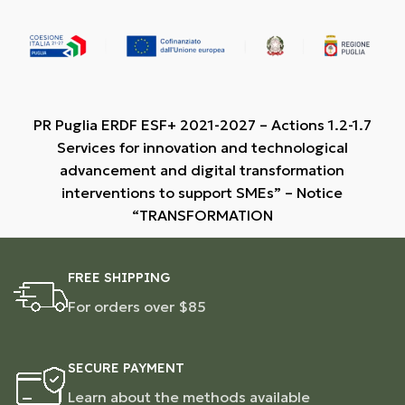
PR Puglia ERDF ESF+ 2021-2027 – Actions 1.2-1.7
Services for innovation and technological
advancement and digital transformation
interventions to support SMEs” – Notice
“TRANSFORMATION
FREE SHIPPING
For orders over $85
SECURE PAYMENT
Learn about the methods available