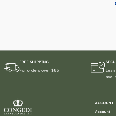
FREE SHIPPING
SECU
For orders over $85
Lear
avail
ACCOUNT
Account