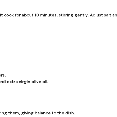
it cook for about 10 minutes, stirring gently. Adjust salt 
rs.
i extra virgin olive oil.
ng them, giving balance to the dish.