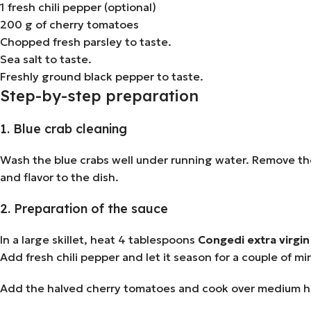
1 fresh chili pepper (optional)
200 g of cherry tomatoes
Chopped fresh parsley to taste.
Sea salt to taste.
Freshly ground black pepper to taste.
Step-by-step preparation
1. Blue crab cleaning
Wash the blue crabs well under running water. Remove the
and flavor to the dish.
2. Preparation of the sauce
In a large skillet, heat 4 tablespoons
Congedi extra virgin 
Add fresh chili pepper and let it season for a couple of mi
Add the halved cherry tomatoes and cook over medium hea