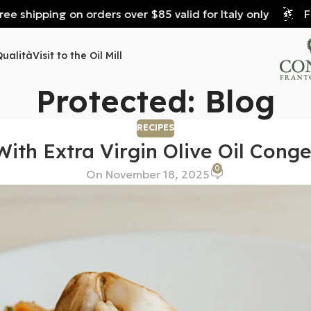
shipping on orders over $85 valid for Italy only
Free 
Qualità
Visit to the Oil Mill
Protected: Blog
RECIPES
With Extra Virgin Olive Oil Cong
0
On November 18, 2025