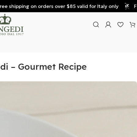
shipping on orders over $85 valid for Italy only
Free 
edi – Gourmet Recipe