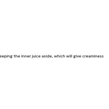
ping the inner juice aside, which will give creaminess