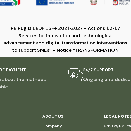
PR Puglia ERDF ESF+ 2021-2027 – Actions 1.2-1.7
Services for innovation and technological
advancement and digital transformation interventions
to support SMEs” – Notice “TRANSFORMATION
RE PAYMENT
24/7 SUPPORT.
n about the methods
Ongoing and dedica
able
ABOUT US
LEGAL NOTE
Company
Privacy Policy