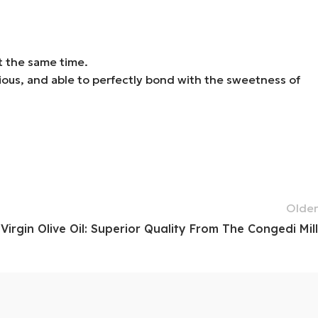
at the same time.
nious, and able to perfectly bond with the sweetness of
Older
Virgin Olive Oil: Superior Quality From The Congedi Mill