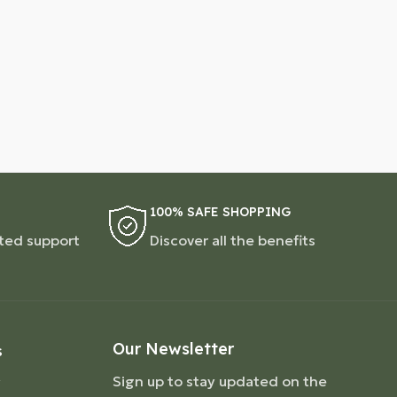
100% SAFE SHOPPING
ted support
Discover all the benefits
Our Newsletter
S
Sign up to stay updated on the