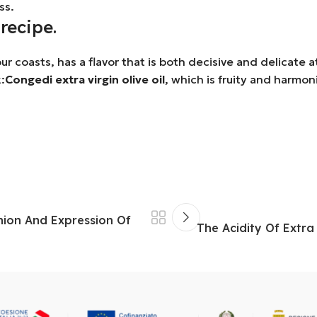
ss.
recipe.
ur coasts, has a flavor that is both decisive and delicate 
:
Congedi extra virgin olive oil
, which is fruity and harmo
Union And Expression Of
The Acidity Of Extra 