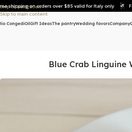
shipping on orders over $85 valid for Italy only
Free 
Skip to navigation
Skip to main content
lio Congedi
Oil
Gift Ideas
The pantry
Wedding favors
Company
Blue Crab Linguine 