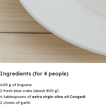
Ingredients (for 4 people)
400 g of linguine
2 fresh blue crabs (about 800 g)
4 tablespoons of
extra virgin olive oil Congedi
2 cloves of garlic