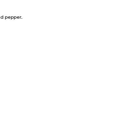
and pepper.