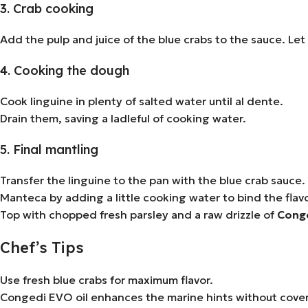
3. Crab cooking
Add the pulp and juice of the blue crabs to the sauce. Let 
4. Cooking the dough
Cook linguine in plenty of salted water until al dente.
Drain them, saving a ladleful of cooking water.
5. Final mantling
Transfer the linguine to the pan with the blue crab sauce.
Manteca by adding a little cooking water to bind the flavo
Top with chopped fresh parsley and a raw drizzle of
Conged
Chef’s Tips
Use fresh blue crabs for maximum flavor.
Congedi EVO oil enhances the marine hints without coveri