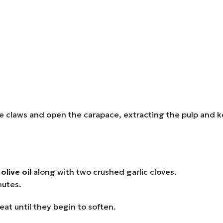
 claws and open the carapace, extracting the pulp and kee
olive oil
along with two crushed garlic cloves.
nutes.
t until they begin to soften.