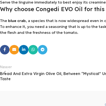
Serve the linguine immediately to best enjoy its creamine
Why choose Congedi EVO Oil for this 
The
blue crab
, a species that is now widespread even in o
To enhance it, you need a seasoning that is up to the task
the flesh and the freshness of the tomato.
Newer
Bread And Extra Virgin Olive Oil, Between “mystical” 
Taste