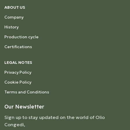
ABOUT US
Company
History
Production cycle
Certifications
LEGAL NOTES
Privacy Policy
Cookie Policy
Terms and Conditions
Our Newsletter
Sign up to stay updated on the world of Olio
Congedi,