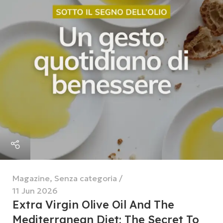
Magazine
,
Senza categoria
11 Jun 2026
Extra Virgin Olive Oil And The
Mediterranean Diet: The Secret To