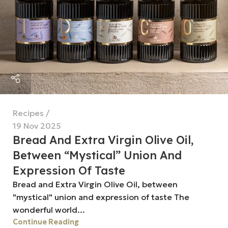
Recipes
19 Nov 2025
Bread And Extra Virgin Olive Oil,
Between “mystical” Union And
Expression Of Taste
Bread and Extra Virgin Olive Oil, between
"mystical" union and expression of taste The
wonderful world...
Continue Reading