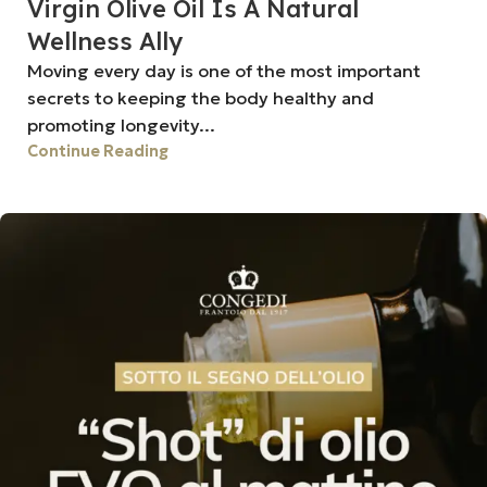
Virgin Olive Oil Is A Natural
Wellness Ally
Moving every day is one of the most important
secrets to keeping the body healthy and
promoting longevity...
Continue Reading