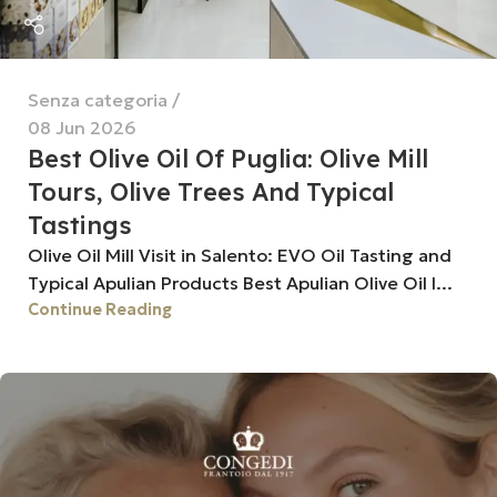
Senza categoria
08 Jun 2026
Best Olive Oil Of Puglia: Olive Mill
Tours, Olive Trees And Typical
Tastings
Olive Oil Mill Visit in Salento: EVO Oil Tasting and
Typical Apulian Products Best Apulian Olive Oil I...
Continue Reading