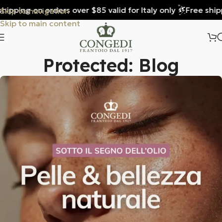
ng on orders over $85 valid for Italy only
Free shipping o
Skip to navigation
Skip to main content
Protected: Blog