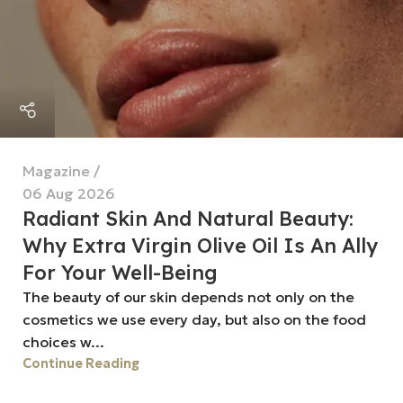
Magazine
06 Aug 2026
Radiant Skin And Natural Beauty:
Why Extra Virgin Olive Oil Is An Ally
For Your Well-Being
The beauty of our skin depends not only on the
cosmetics we use every day, but also on the food
choices w...
Continue Reading