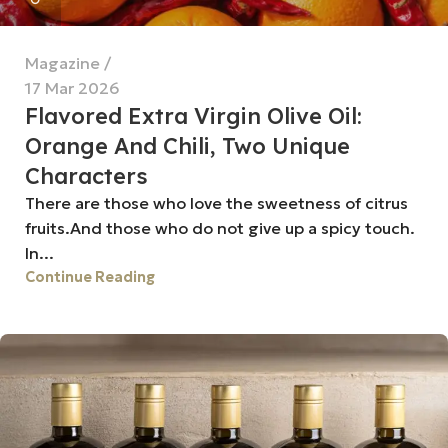
Magazine
17 Mar 2026
Flavored Extra Virgin Olive Oil:
Orange And Chili, Two Unique
Characters
There are those who love the sweetness of citrus
fruits.And those who do not give up a spicy touch.
In...
Continue Reading