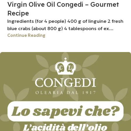
Virgin Olive Oil Congedi – Gourmet
Recipe
Ingredients (for 4 people) 400 g of linguine 2 fresh
blue crabs (about 800 g) 4 tablespoons of ex...
Continue Reading