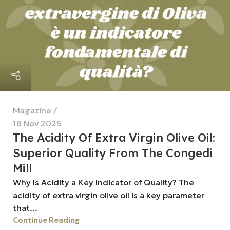
Magazine
18 Nov 2025
The Acidity Of Extra Virgin Olive Oil:
Superior Quality From The Congedi
Mill
Why Is Acidity a Key Indicator of Quality? The
acidity of extra virgin olive oil is a key parameter
that...
Continue Reading