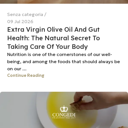
Senza categoria
09 Jul 2026
Extra Virgin Olive Oil And Gut
Health: The Natural Secret To
Taking Care Of Your Body
Nutrition is one of the cornerstones of our well-
being, and among the foods that should always be
on our ...
Continue Reading