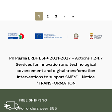
1
2
3
›
»
PR Puglia ERDF ESF+ 2021-2027 – Actions 1.2-1.7
Services for innovation and technological
advancement and digital transformation
interventions to support SMEs” – Notice
“TRANSFORMATION
FREE SHIPPING
For orders over $85