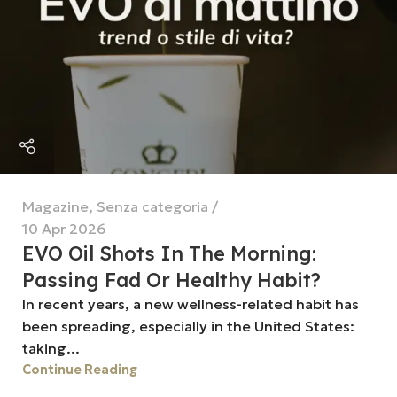
Magazine
,
Senza categoria
10 Apr 2026
EVO Oil Shots In The Morning:
Passing Fad Or Healthy Habit?
In recent years, a new wellness-related habit has
been spreading, especially in the United States:
taking...
Continue Reading