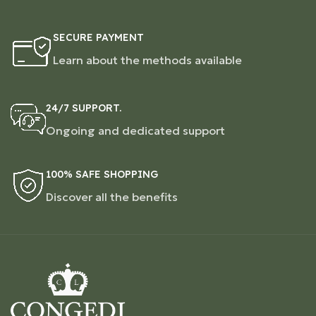
SECURE PAYMENT
Learn about the methods available
24/7 SUPPORT.
Ongoing and dedicated support
100% SAFE SHOPPING
Discover all the benefits