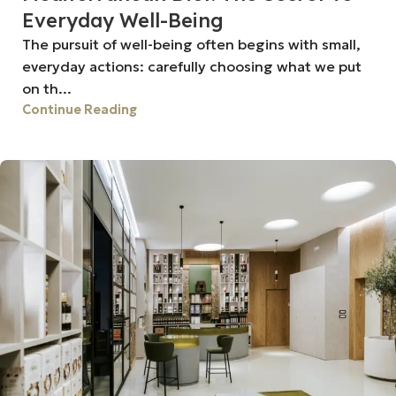
Everyday Well-Being
The pursuit of well-being often begins with small,
everyday actions: carefully choosing what we put
on th...
Continue Reading