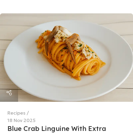
Recipes
18 Nov 2025
Blue Crab Linguine With Extra