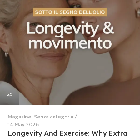
Magazine
,
Senza categoria
14 May 2026
Longevity And Exercise: Why Extra