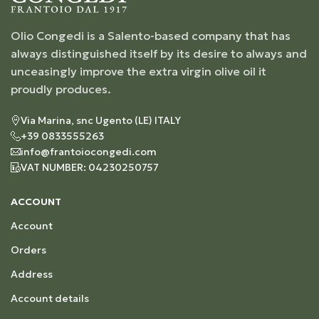
Olio Congedi is a Salento-based company that has
always distinguished itself by its desire to always and
unceasingly improve the extra virgin olive oil it
proudly produces.
Via Marina, snc Ugento (LE) ITALY
+39 0833555263
info@frantoiocongedi.com
VAT NUMBER: 04230250757
ACCOUNT
Account
Orders
Address
Account details