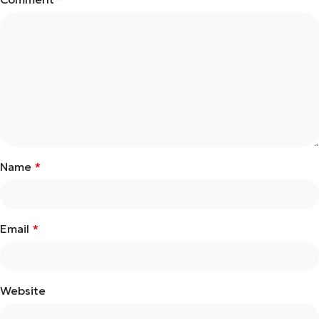
Name
*
Email
*
Website