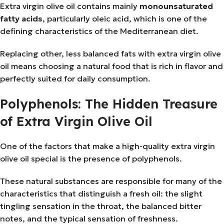
Extra virgin olive oil contains mainly
monounsaturated
fatty acids
, particularly oleic acid, which is one of the
defining characteristics of the Mediterranean diet.
Replacing other, less balanced fats with extra virgin olive
oil means choosing a natural food that is rich in flavor and
perfectly suited for daily consumption.
Polyphenols: The Hidden Treasure
of Extra Virgin Olive Oil
One of the factors that make a high-quality extra virgin
olive oil special is the presence of polyphenols.
These natural substances are responsible for many of the
characteristics that distinguish a fresh oil: the slight
tingling sensation in the throat, the balanced bitter
notes, and the typical sensation of freshness.