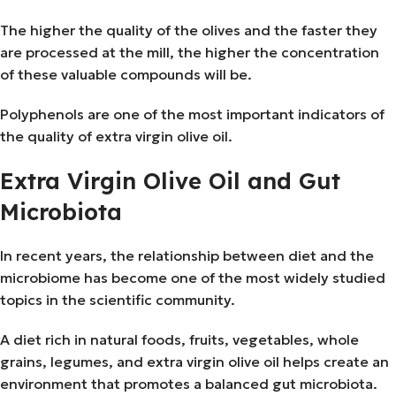
The higher the quality of the olives and the faster they
are processed at the mill, the higher the concentration
of these valuable compounds will be.
Polyphenols are one of the most important indicators of
the quality of extra virgin olive oil.
Extra Virgin Olive Oil and Gut
Microbiota
In recent years, the relationship between diet and the
microbiome has become one of the most widely studied
topics in the scientific community.
A diet rich in natural foods, fruits, vegetables, whole
grains, legumes, and extra virgin olive oil helps create an
environment that promotes a balanced gut microbiota.