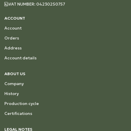
VAT NUMBER: 04230250757
ACCOUNT
Account
Orders
Address
Account details
ABOUT US
Company
History
Production cycle
Certifications
LEGAL NOTES