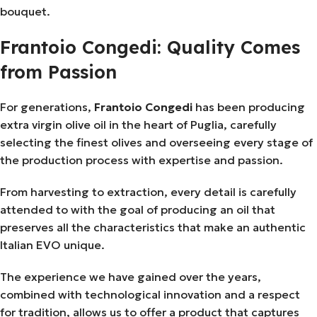
bouquet.
Frantoio Congedi: Quality Comes
from Passion
For generations,
Frantoio Congedi
has been producing
extra virgin olive oil in the heart of Puglia, carefully
selecting the finest olives and overseeing every stage of
the production process with expertise and passion.
From harvesting to extraction, every detail is carefully
attended to with the goal of producing an oil that
preserves all the characteristics that make an authentic
Italian EVO unique.
The experience we have gained over the years,
combined with technological innovation and a respect
for tradition, allows us to offer a product that captures