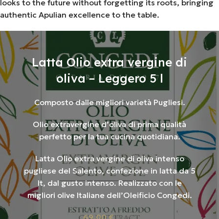
looks to the future without forgetting its roots, bringing
authentic Apulian excellence to the table.
Latta Olio extra vergine di
oliva – Leggero 5 l
Composto dalle migliori varietà Pugliesi.
Olio extravergine d’oliva di prima qualità
perfetto per la tua cucina quotidiana.
Latta Olio extra vergine di oliva intenso
pugliese del Salento, confezione in latta da 5
lt, dal gusto intenso. Realizzato con le
migliori olive Italiane dell’Oleificio Congedi.
69,00
€
iva inc.