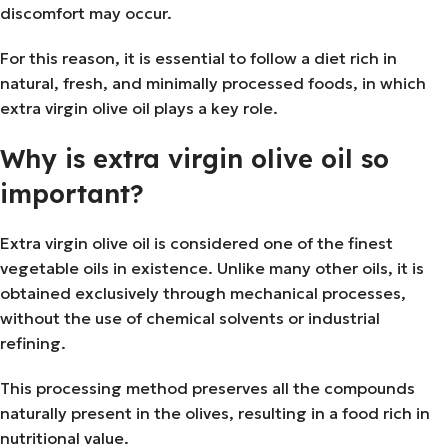
discomfort may occur.
For this reason, it is essential to follow a diet rich in
natural, fresh, and minimally processed foods, in which
extra virgin olive oil plays a key role.
Why is extra virgin olive oil so
important?
Extra virgin olive oil is considered one of the finest
vegetable oils in existence. Unlike many other oils, it is
obtained exclusively through mechanical processes,
without the use of chemical solvents or industrial
refining.
This processing method preserves all the compounds
naturally present in the olives, resulting in a food rich in
nutritional value.