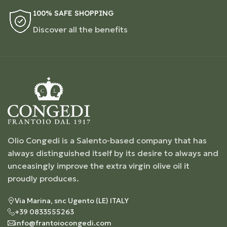
100% SAFE SHOPPING
Discover all the benefits
Olio Congedi is a Salento-based company that has
always distinguished itself by its desire to always and
unceasingly improve the extra virgin olive oil it
proudly produces.
Via Marina, snc Ugento (LE) ITALY
+39 0833555263
info@frantoiocongedi.com