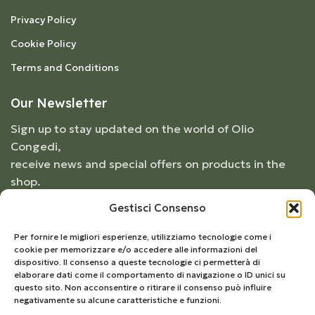
Privacy Policy
Cookie Policy
Terms and Conditions
Our Newsletter
Sign up to stay updated on the world of Olio
Congedi,
receive news and special offers on products in the
shop.
Gestisci Consenso
Per fornire le migliori esperienze, utilizziamo tecnologie come i
cookie per memorizzare e/o accedere alle informazioni del
dispositivo. Il consenso a queste tecnologie ci permetterà di
elaborare dati come il comportamento di navigazione o ID unici su
questo sito. Non acconsentire o ritirare il consenso può influire
negativamente su alcune caratteristiche e funzioni.