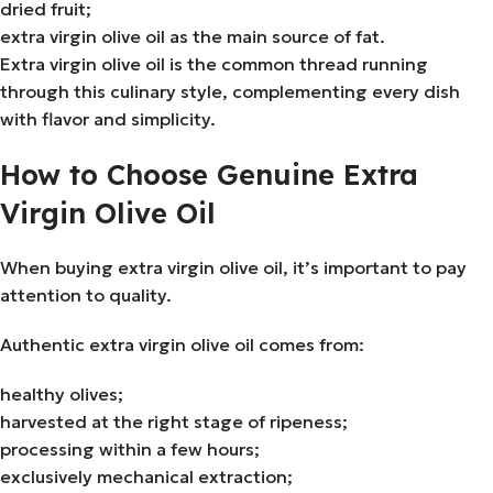
dried fruit;
extra virgin olive oil as the main source of fat.
Extra virgin olive oil is the common thread running
through this culinary style, complementing every dish
with flavor and simplicity.
How to Choose Genuine Extra
Virgin Olive Oil
When buying extra virgin olive oil, it’s important to pay
attention to quality.
Authentic extra virgin olive oil comes from:
healthy olives;
harvested at the right stage of ripeness;
processing within a few hours;
exclusively mechanical extraction;