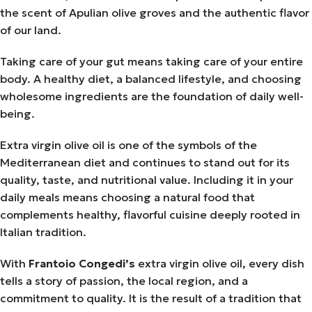
the scent of Apulian olive groves and the authentic flavor
of our land.
Taking care of your gut means taking care of your entire
body. A healthy diet, a balanced lifestyle, and choosing
wholesome ingredients are the foundation of daily well-
being.
Extra virgin olive oil is one of the symbols of the
Mediterranean diet and continues to stand out for its
quality, taste, and nutritional value. Including it in your
daily meals means choosing a natural food that
complements healthy, flavorful cuisine deeply rooted in
Italian tradition.
With
Frantoio Congedi’s
extra virgin olive oil, every dish
tells a story of passion, the local region, and a
commitment to quality. It is the result of a tradition that