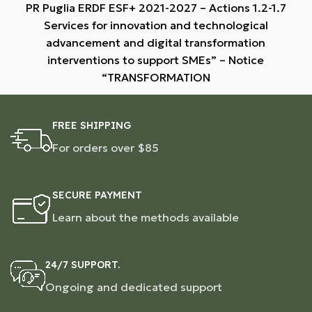
PR Puglia ERDF ESF+ 2021-2027 – Actions 1.2-1.7
Services for innovation and technological
advancement and digital transformation
interventions to support SMEs” – Notice
“TRANSFORMATION
FREE SHIPPING
For orders over $85
SECURE PAYMENT
Learn about the methods available
24/7 SUPPORT.
Ongoing and dedicated support