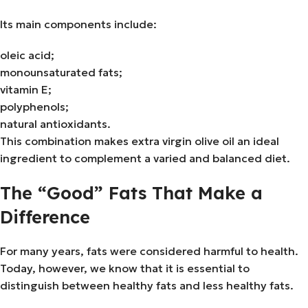
Its main components include:
oleic acid;
monounsaturated fats;
vitamin E;
polyphenols;
natural antioxidants.
This combination makes extra virgin olive oil an ideal
ingredient to complement a varied and balanced diet.
The “Good” Fats That Make a
Difference
For many years, fats were considered harmful to health.
Today, however, we know that it is essential to
distinguish between healthy fats and less healthy fats.