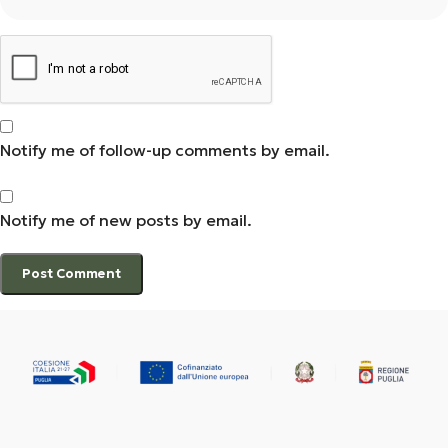
Notify me of follow-up comments by email.
Notify me of new posts by email.