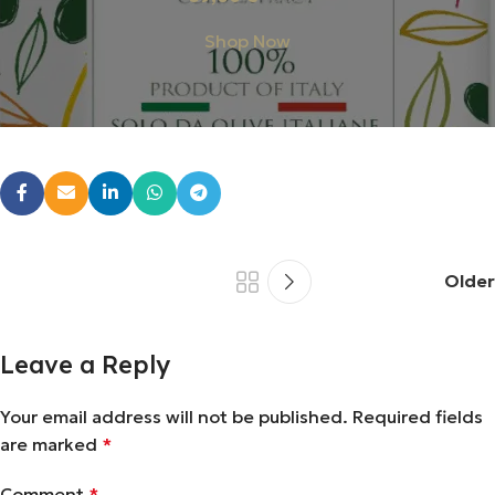
Shop Now
Older
Leave a Reply
Your email address will not be published.
Required fields
are marked
*
Comment
*