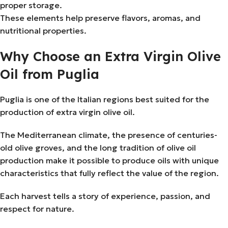
proper storage.
These elements help preserve flavors, aromas, and
nutritional properties.
Why Choose an Extra Virgin Olive
Oil from Puglia
Puglia is one of the Italian regions best suited for the
production of extra virgin olive oil.
The Mediterranean climate, the presence of centuries-
old olive groves, and the long tradition of olive oil
production make it possible to produce oils with unique
characteristics that fully reflect the value of the region.
Each harvest tells a story of experience, passion, and
respect for nature.