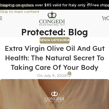
ping on orders over $85 valid for Italy only
Free shipping
Skip to navigation
Skip to main content
Protected: Blog
SENZA CATEGORIA
Extra Virgin Olive Oil And Gut
Health: The Natural Secret To
Taking Care Of Your Body
0
On July 9, 2026