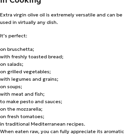
Extra virgin olive oil is extremely versatile and can be
used in virtually any dish.
It’s perfect:
on bruschetta;
with freshly toasted bread;
on salads;
on grilled vegetables;
with legumes and grains;
on soups;
with meat and fish;
to make pesto and sauces;
on the mozzarella;
on fresh tomatoes;
in traditional Mediterranean recipes.
When eaten raw, you can fully appreciate its aromatic