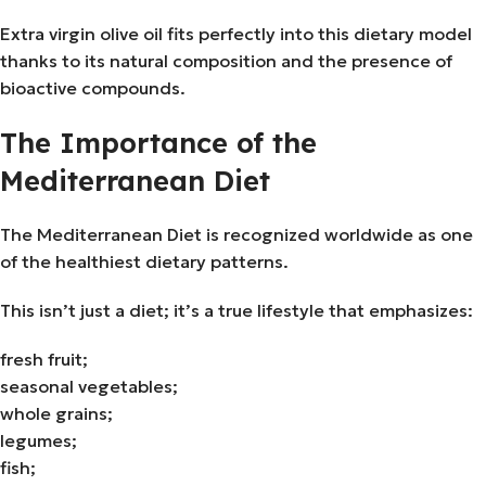
Extra virgin olive oil fits perfectly into this dietary model
thanks to its natural composition and the presence of
bioactive compounds.
The Importance of the
Mediterranean Diet
The Mediterranean Diet is recognized worldwide as one
of the healthiest dietary patterns.
This isn’t just a diet; it’s a true lifestyle that emphasizes:
fresh fruit;
seasonal vegetables;
whole grains;
legumes;
fish;