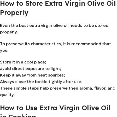
How to Store Extra Virgin Olive Oil
Properly
Even the best extra virgin olive oil needs to be stored
properly.
To preserve its characteristics, it is recommended that
you:
Store it in a cool place;
avoid direct exposure to light;
Keep it away from heat sources;
Always close the bottle tightly after use.
These simple steps help preserve their aroma, flavor, and
quality.
How to Use Extra Virgin Olive Oil
in Cooking