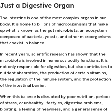
Just a Digestive Organ
The intestine is one of the most complex organs in our
body. It is home to billions of microorganisms that make
up what is known as the
gut microbiota
, an ecosystem
composed of bacteria, yeasts, and other microorganisms
that coexist in balance.
In recent years, scientific research has shown that the
microbiota is involved in numerous bodily functions. It is
not only responsible for digestion, but also contributes to
nutrient absorption, the production of certain vitamins,
the regulation of the immune system, and the protection
of the intestinal barrier.
When this balance is disrupted by poor nutrition, periods
of stress, or unhealthy lifestyles, digestive problems,
bloating, a feeling of heaviness, and a general sense of