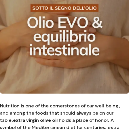
Nutrition is one of the cornerstones of our well-being,
and among the foods that should always be on our
table,
extra virgin olive oil
holds a place of honor. A
symbol of the Mediterranean diet for centuries, extra