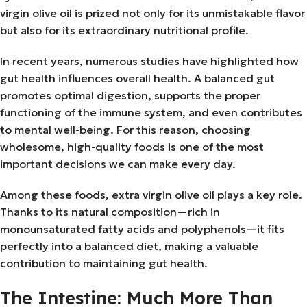
virgin olive oil is prized not only for its unmistakable flavor
but also for its extraordinary nutritional profile.
In recent years, numerous studies have highlighted how
gut health influences overall health. A balanced gut
promotes optimal digestion, supports the proper
functioning of the immune system, and even contributes
to mental well-being. For this reason, choosing
wholesome, high-quality foods is one of the most
important decisions we can make every day.
Among these foods, extra virgin olive oil plays a key role.
Thanks to its natural composition—rich in
monounsaturated fatty acids and polyphenols—it fits
perfectly into a balanced diet, making a valuable
contribution to maintaining gut health.
The Intestine: Much More Than