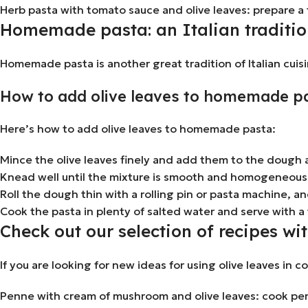
Herb pasta with tomato sauce and olive leaves: prepare a 
Homemade pasta: an Italian traditio
Homemade pasta is another great tradition of Italian cuisi
How to add olive leaves to homemade p
Here’s how to add olive leaves to homemade pasta:
Mince the olive leaves finely and add them to the dough a
Knead well until the mixture is smooth and homogeneous
Roll the dough thin with a rolling pin or pasta machine, and
Cook the pasta in plenty of salted water and serve with a
Check out our selection of recipes wit
If you are looking for new ideas for using olive leaves in c
Penne with cream of mushroom and olive leaves: cook penn