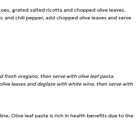
oes, grated salted ricotta and chopped olive leaves.
ic and chili pepper, add chopped olive leaves and serve
 fresh oregano, then serve with olive leaf pasta.
live leaves and deglaze with white wine, then serve with
ne. Olive leaf paste is rich in health benefits due to the