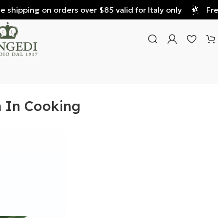
hipping on orders over $85 valid for Italy only
Free s
m In Cooking