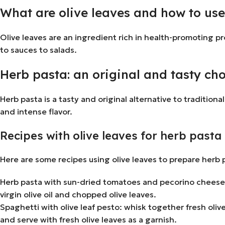
What are olive leaves and how to us
Olive leaves are an ingredient rich in health-promoting pr
to sauces to salads.
Herb pasta: an original and tasty ch
Herb pasta is a tasty and original alternative to traditi
and intense flavor.
Recipes with olive leaves for herb pasta
Here are some recipes using olive leaves to prepare herb 
Herb pasta with sun-dried tomatoes and pecorino cheese:
virgin olive oil and chopped olive leaves.
Spaghetti with olive leaf pesto: whisk together fresh oliv
and serve with fresh olive leaves as a garnish.