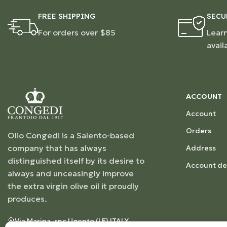
FREE SHIPPING
SECU
For orders over $85
Lear
avail
ACCOUNT
Account
Orders
Olio Congedi is a Salento-based
company that has always
Address
distinguished itself by its desire to
Account det
always and unceasingly improve
the extra virgin olive oil it proudly
produces.
Via Marina, snc Ugento (LE) ITALY