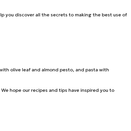
help you discover all the secrets to making the best use of
li with olive leaf and almond pesto, and pasta with
ne. We hope our recipes and tips have inspired you to