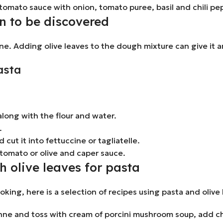
tomato sauce with onion, tomato puree, basil and chili pe
n to be discovered
ne. Adding olive leaves to the dough mixture can give it an
asta
long with the flour and water.
.
 cut it into fettuccine or tagliatelle.
 tomato or olive and caper sauce.
h olive leaves for pasta
ooking, here is a selection of recipes using pasta and olive
e and toss with cream of porcini mushroom soup, add chop