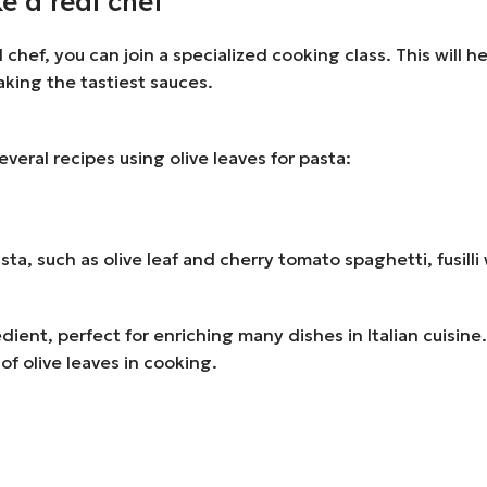
e a real chef
al chef, you can join a specialized cooking class. This will 
aking the tastiest sauces.
several recipes using olive leaves for pasta:
 pasta, such as olive leaf and cherry tomato spaghetti, fusil
gredient, perfect for enriching many dishes in Italian cuisi
of olive leaves in cooking.