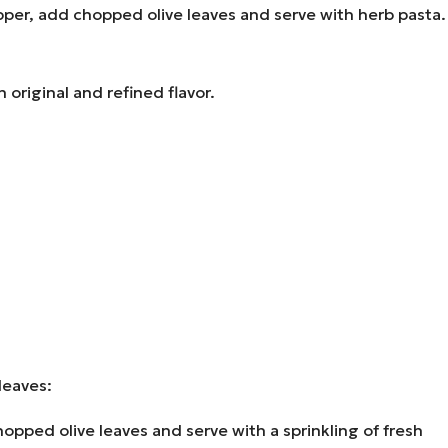
pper, add chopped olive leaves and serve with herb pasta.
 original and refined flavor.
 leaves:
ped olive leaves and serve with a sprinkling of fresh