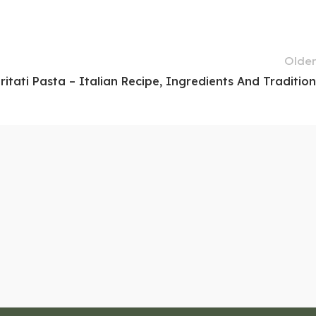
Older
ritati Pasta – Italian Recipe, Ingredients And Tradition