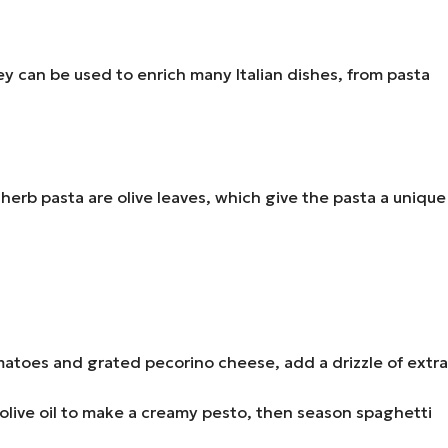
hey can be used to enrich many Italian dishes, from pasta
herb pasta are olive leaves, which give the pasta a unique
toes and grated pecorino cheese, add a drizzle of extra
n olive oil to make a creamy pesto, then season spaghetti