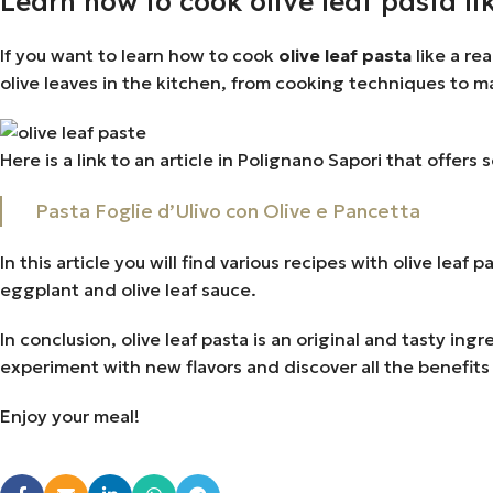
Learn how to cook olive leaf pasta lik
If you want to learn how to cook
olive leaf pasta
like a re
olive leaves in the kitchen, from cooking techniques to m
Here is a link to an article in Polignano Sapori that offers 
Pasta Foglie d’Ulivo con Olive e Pancetta
In this article you will find various recipes with olive leaf
eggplant and olive leaf sauce.
In conclusion, olive leaf pasta is an original and tasty in
experiment with new flavors and discover all the benefits 
Enjoy your meal!