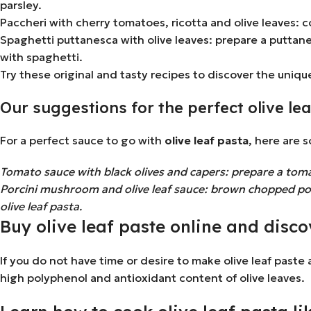
parsley.
Paccheri with cherry tomatoes, ricotta and olive leaves:
Spaghetti puttanesca with olive leaves: prepare a puttane
with spaghetti.
Try these original and tasty recipes to discover the unique
Our suggestions for the perfect olive le
For a perfect sauce to go with
olive leaf pasta
, here are 
Tomato sauce with black olives and capers: prepare a tomat
Porcini mushroom and olive leaf sauce: brown chopped porc
olive leaf pasta.
Buy olive leaf paste online and discov
If you do not have time or desire to make olive leaf paste
high polyphenol and antioxidant content of olive leaves.