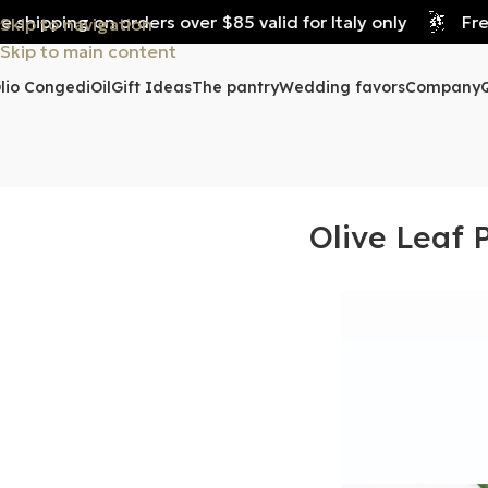
hipping on orders over $85 valid for Italy only
Free s
Skip to navigation
Skip to main content
lio Congedi
Oil
Gift Ideas
The pantry
Wedding favors
Company
Olive Leaf 