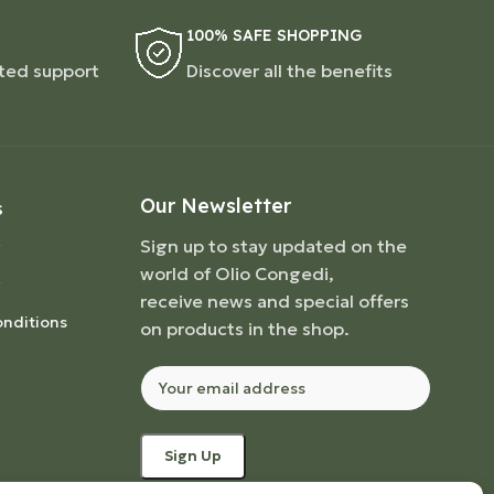
100% SAFE SHOPPING
ted support
Discover all the benefits
Our Newsletter
S
Sign up to stay updated on the
world of Olio Congedi,
receive news and special offers
nditions
on products in the shop.