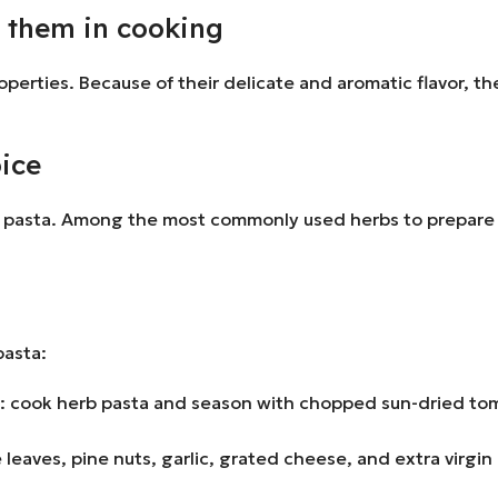
e them in cooking
operties. Because of their delicate and aromatic flavor, t
oice
onal pasta. Among the most commonly used herbs to prepare 
pasta:
 cook herb pasta and season with chopped sun-dried toma
e leaves, pine nuts, garlic, grated cheese, and extra virgi