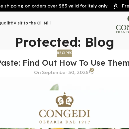
hipping on orders over $85 valid for Italy only
Free s
Qualità
Visit to the Oil Mill
Protected: Blog
RECIPES
Paste: Find Out How To Use The
0
On September 30, 2025