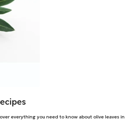
recipes
discover everything you need to know about olive leaves in