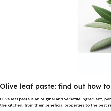
Olive leaf paste: find out how t
Olive leaf pasta is an original and versatile ingredient, pe
the kitchen, from their beneficial properties to the best re