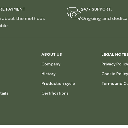
RE PAYMENT
24/7 SUPPORT.
n about the methods
Ongoing and dedica
able
ABOUT US
LEGAL NOTE
Company
Privacy Policy
History
Cookie Policy
Production cycle
Terms and Co
ails
Certifications