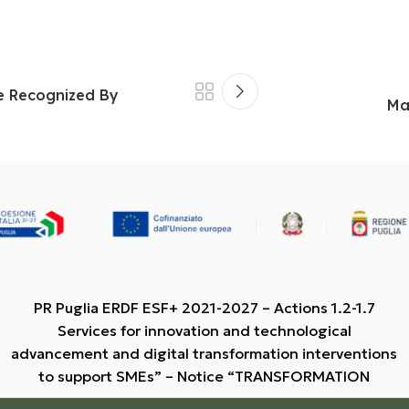
re Recognized By
Ma
PR Puglia ERDF ESF+ 2021-2027 – Actions 1.2-1.7
Services for innovation and technological
advancement and digital transformation interventions
to support SMEs” – Notice “TRANSFORMATION