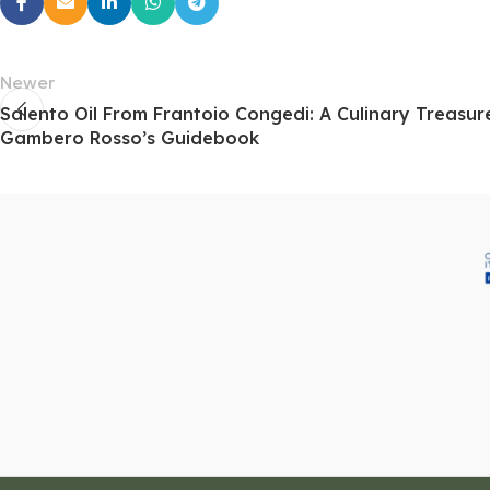
Newer
Salento Oil From Frantoio Congedi: A Culinary Treasu
Gambero Rosso’s Guidebook