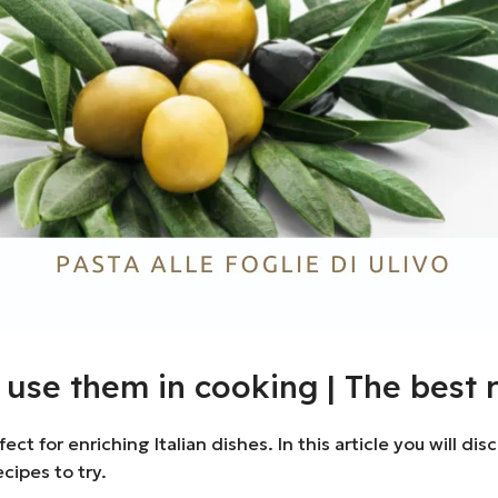
o use them in cooking | The best 
rfect for enriching Italian dishes. In this article you will 
cipes to try.