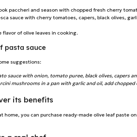
 cook paccheri and season with chopped fresh cherry tomat
sca sauce with cherry tomatoes, capers, black olives, garl
 flavor of olive leaves in cooking.
af pasta sauce
some suggestions:
o sauce with onion, tomato puree, black olives, capers and
ini mushrooms in a pan with garlic and oil, add chopped o
er its benefits
 at home, you can purchase ready-made olive leaf paste onli