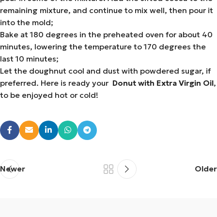
remaining mixture, and continue to mix well, then pour it
into the mold;
Bake at 180 degrees in the preheated oven for about 40
minutes, lowering the temperature to 170 degrees the
last 10 minutes;
Let the doughnut cool and dust with powdered sugar, if
preferred. Here is ready your
Donut with Extra Virgin Oil
,
to be enjoyed hot or cold!
Newer
Older