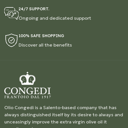
24/7 SUPPORT.
Ongoing and dedicated support
100% SAFE SHOPPING
Discover all the benefits
Olio Congedi is a Salento-based company that has
always distinguished itself by its desire to always and
unceasingly improve the extra virgin olive oil it