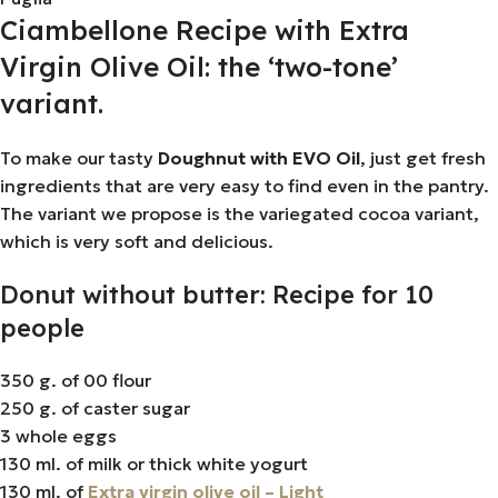
Ciambellone Recipe with Extra
Virgin Olive Oil: the ‘two-tone’
variant.
To make our tasty
Doughnut with EVO Oil
, just get fresh
ingredients that are very easy to find even in the pantry.
The variant we propose is the variegated cocoa variant,
which is very soft and delicious.
Donut without butter: Recipe for 10
people
350 g. of 00 flour
250 g. of caster sugar
3 whole eggs
130 ml. of milk or thick white yogurt
130 ml. of
Extra virgin olive oil – Light