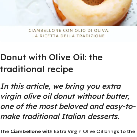
Donut with Olive Oil: the
traditional recipe
In this article, we bring you extra
virgin olive oil donut without butter,
one of the most beloved and easy-to-
make traditional Italian desserts.
The
Ciambellone with
Extra Virgin
Olive Oil
brings to the