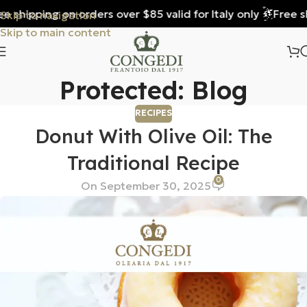
 shipping on orders over $85 valid for Italy only
Free shi
Skip to navigation
Skip to main content
Protected: Blog
RECIPES
Donut With Olive Oil: The
Traditional Recipe
0
On September 30, 2025