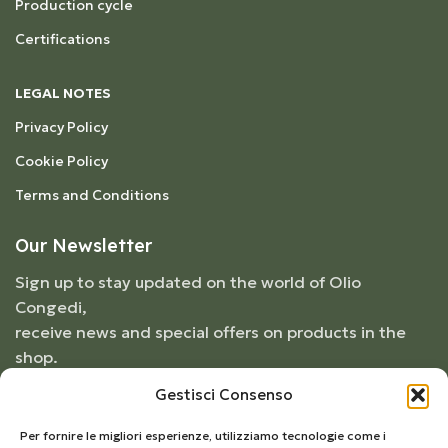
Production cycle
Certifications
LEGAL NOTES
Privacy Policy
Cookie Policy
Terms and Conditions
Our Newsletter
Sign up to stay updated on the world of Olio
Congedi,
receive news and special offers on products in the
shop.
Gestisci Consenso
Per fornire le migliori esperienze, utilizziamo tecnologie come i