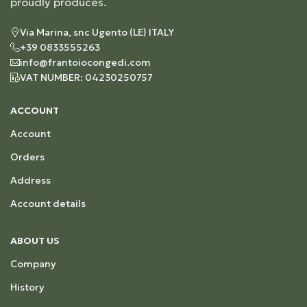
proudly produces.
Via Marina, snc Ugento (LE) ITALY
+39 0833555263
info@frantoiocongedi.com
VAT NUMBER: 04230250757
ACCOUNT
Account
Orders
Address
Account details
ABOUT US
Company
History