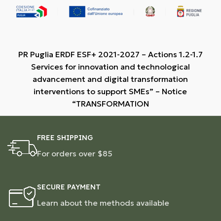
PR Puglia ERDF ESF+ 2021-2027 – Actions 1.2-1.7
Services for innovation and technological
advancement and digital transformation
interventions to support SMEs” – Notice
“TRANSFORMATION
FREE SHIPPING
For orders over $85
SECURE PAYMENT
Learn about the methods available