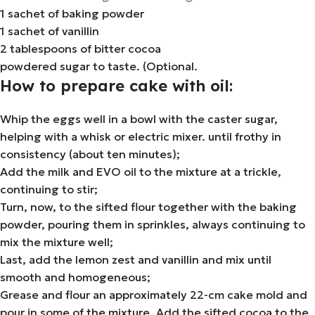
1 sachet of baking powder
1 sachet of vanillin
2 tablespoons of bitter cocoa
powdered sugar to taste. (Optional.
How to prepare cake with oil:
Whip the eggs well in a bowl with the caster sugar,
helping with a whisk or electric mixer. until frothy in
consistency (about ten minutes);
Add the milk and EVO oil to the mixture at a trickle,
continuing to stir;
Turn, now, to the sifted flour together with the baking
powder, pouring them in sprinkles, always continuing to
mix the mixture well;
Last, add the lemon zest and vanillin and mix until
smooth and homogeneous;
Grease and flour an approximately 22-cm cake mold and
pour in some of the mixture. Add the sifted cocoa to the