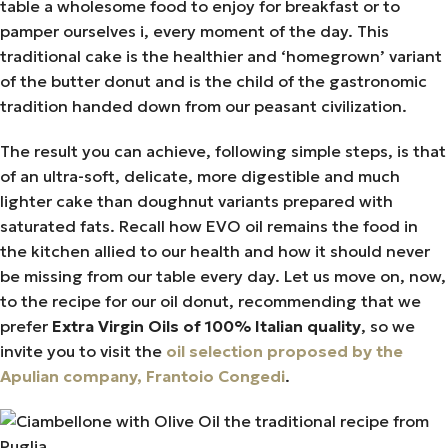
table a wholesome food to enjoy for breakfast or to
pamper ourselves i, every moment of the day. This
traditional cake is the healthier and ‘homegrown’ variant
of the butter donut and is the child of the gastronomic
tradition handed down from our peasant civilization.
The result you can achieve, following simple steps, is that
of an ultra-soft, delicate, more digestible and much
lighter cake than doughnut variants prepared with
saturated fats. Recall how EVO oil remains the food in
the kitchen allied to our health and how it should never
be missing from our table every day. Let us move on, now,
to the recipe for our oil donut, recommending that we
prefer
Extra Virgin Oils of 100% Italian quality
, so we
invite you to visit the
oil selection proposed by the
Apulian company, Frantoio Congedi
.