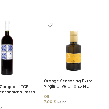
Orange Seasoning Extra
Virgin Olive Oil 0.25 ML
 Congedi – IGP
Negroamaro Rosso
Oil
7,00
€
iva inc.
nc.