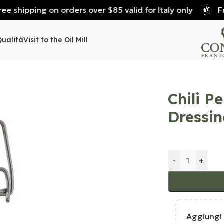
 shipping on orders over $85 valid for Italy only
Free
Qualità
Visit to the Oil Mill
Chili P
Dressin
-
+
Aggiungi