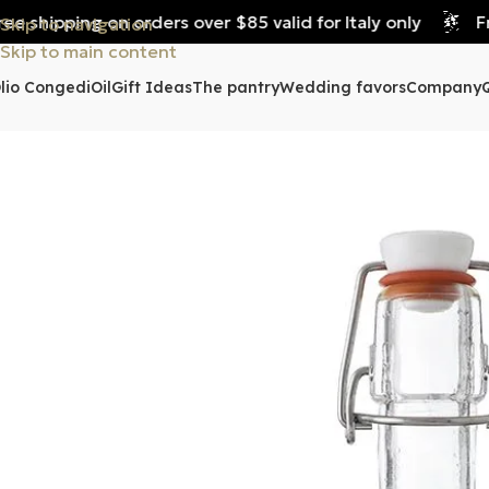
 shipping on orders over $85 valid for Italy only
Free
Skip to navigation
Skip to main content
lio Congedi
Oil
Gift Ideas
The pantry
Wedding favors
Company