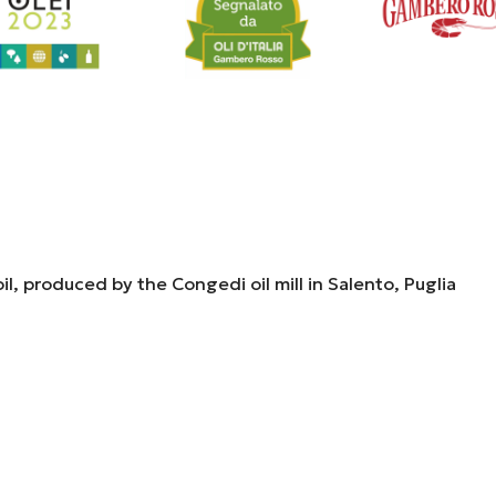
il, produced by the Congedi oil mill in Salento, Puglia