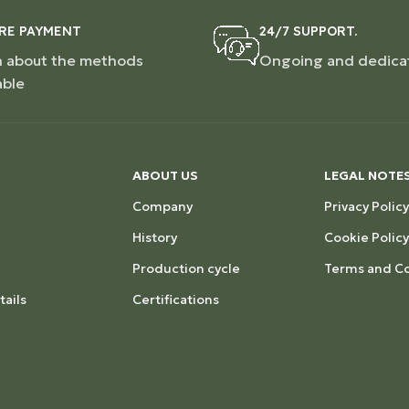
RE PAYMENT
24/7 SUPPORT.
n about the methods
Ongoing and dedica
able
ABOUT US
LEGAL NOTE
Company
Privacy Policy
History
Cookie Policy
Production cycle
Terms and Co
ails
Certifications