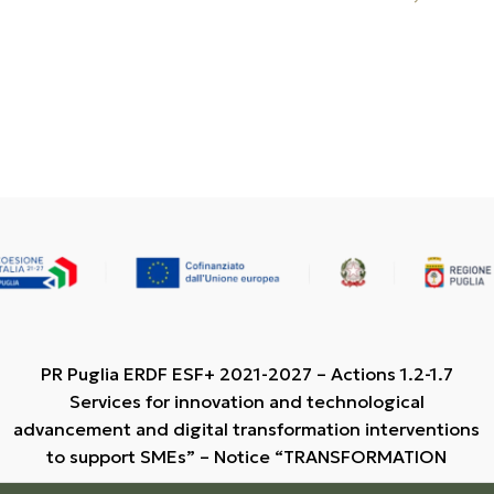
PR Puglia ERDF ESF+ 2021-2027 – Actions 1.2-1.7
Services for innovation and technological
advancement and digital transformation interventions
to support SMEs” – Notice “TRANSFORMATION