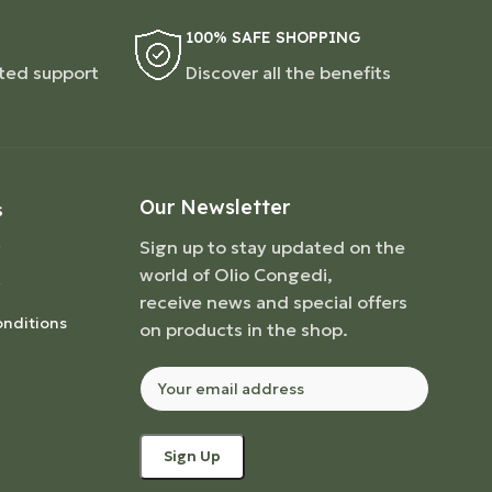
100% SAFE SHOPPING
ted support
Discover all the benefits
Our Newsletter
S
Sign up to stay updated on the
world of Olio Congedi,
receive news and special offers
nditions
on products in the shop.