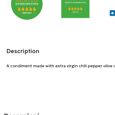
Description
A condiment made with extra virgin chili pepper olive o