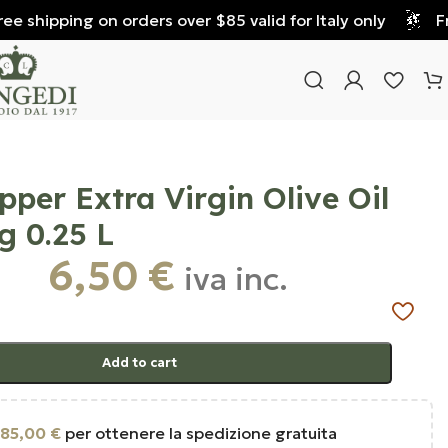
 shipping on orders over $85 valid for Italy only
Free
epper Extra Virgin Olive Oil
g 0.25 L
6,50
€
iva inc.
Add to cart
85,00
€
per ottenere la spedizione gratuita