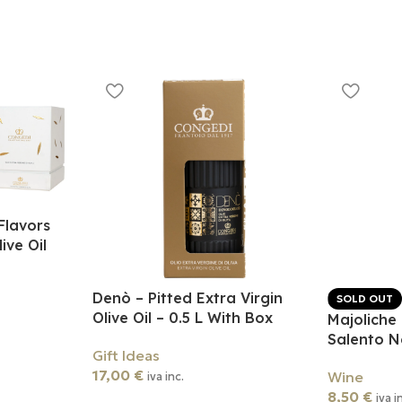
Flavors
ive Oil
Denò – Pitted Extra Virgin
SOLD OUT
Olive Oil – 0.5 L With Box
Majoliche
Salento 
Gift Ideas
17,00
€
Wine
iva inc.
8,50
€
iva i