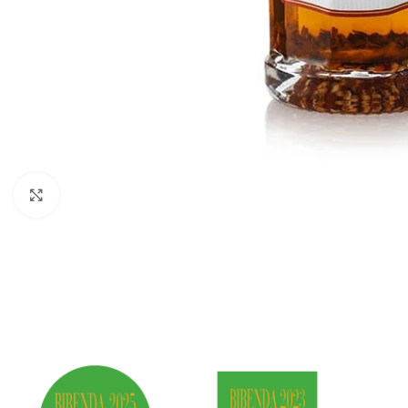
Click to enlarge