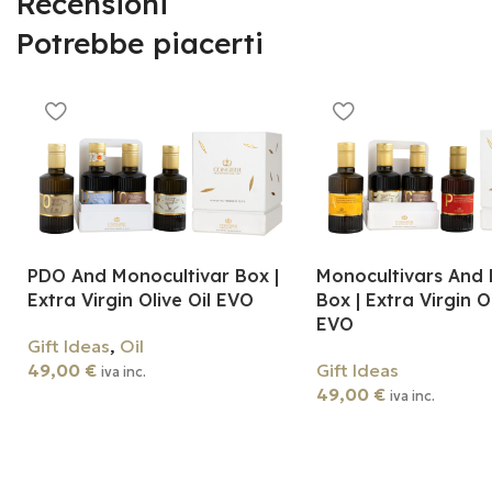
Recensioni
Potrebbe piacerti
PDO And Monocultivar Box |
Monocultivars And 
Extra Virgin Olive Oil EVO
Box | Extra Virgin Ol
EVO
Gift Ideas
,
Oil
49,00
€
Gift Ideas
iva inc.
49,00
€
iva inc.