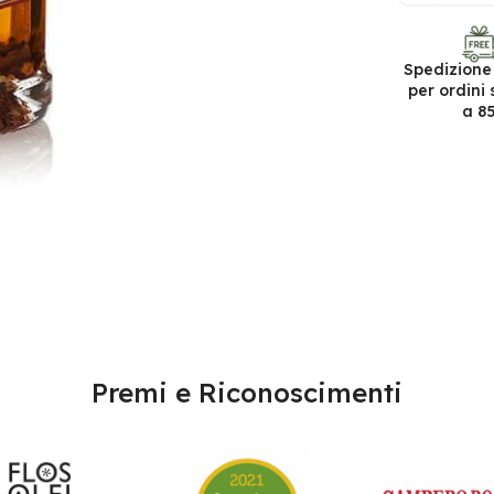
Spedizione
per ordini 
a 8
Premi e Riconoscimenti