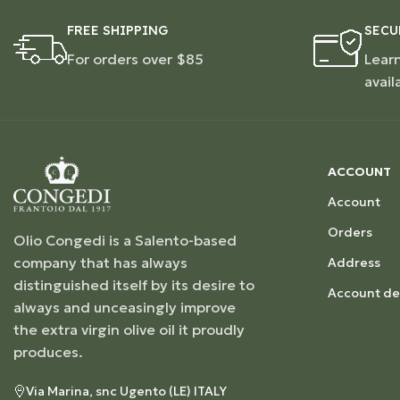
FREE SHIPPING
SECU
For orders over $85
Lear
avail
ACCOUNT
Account
Orders
Olio Congedi is a Salento-based
company that has always
Address
distinguished itself by its desire to
Account det
always and unceasingly improve
the extra virgin olive oil it proudly
produces.
Via Marina, snc Ugento (LE) ITALY