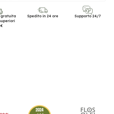
 gratuita
Spedito in 24 ore
Supporto 24/7
superiori
5€