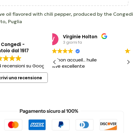
live oil flavored with chili pepper, produced by the Congedi
nto, Puglia
Virginie Holton
Matteo Barbaro
3 giorni fa
6 giorni fa
o Congedi -
toio dal 1917
n accueil… huile
Sempre ottimo
4 recensioni su Google
excellente
crivi una recensione