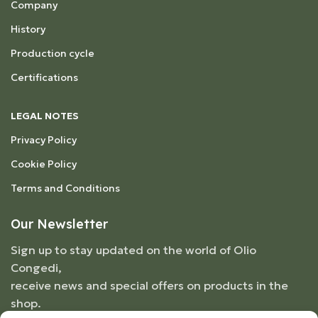
Company
History
Production cycle
Certifications
LEGAL NOTES
Privacy Policy
Cookie Policy
Terms and Conditions
Our Newsletter
Sign up to stay updated on the world of Olio
Congedi,
receive news and special offers on products in the
shop.