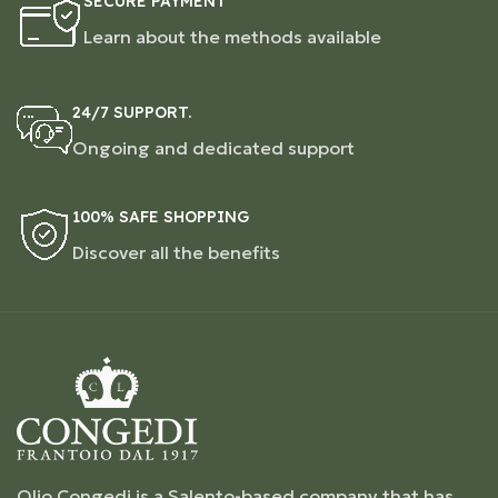
SECURE PAYMENT
Learn about the methods available
24/7 SUPPORT.
Ongoing and dedicated support
100% SAFE SHOPPING
Discover all the benefits
Olio Congedi is a Salento-based company that has