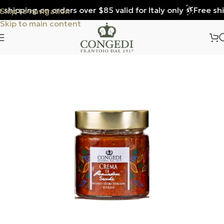
shipping on orders over $85 valid for Italy only
Free ship
Skip to navigation
Skip to main content