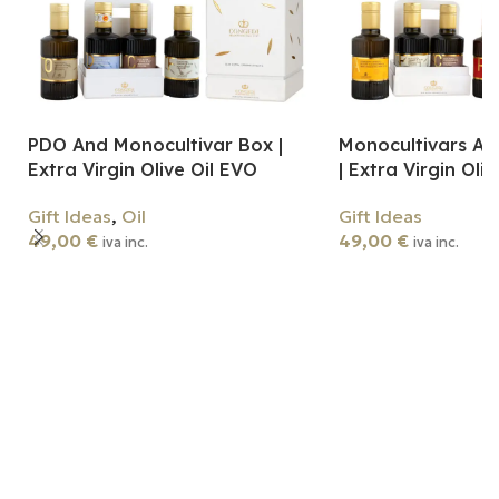
PDO And Monocultivar Box |
Monocultivars An
Extra Virgin Olive Oil EVO
| Extra Virgin Oli
Gift Ideas
,
Oil
Gift Ideas
49,00
€
49,00
€
iva inc.
iva inc.
Add To Cart
Add To Cart