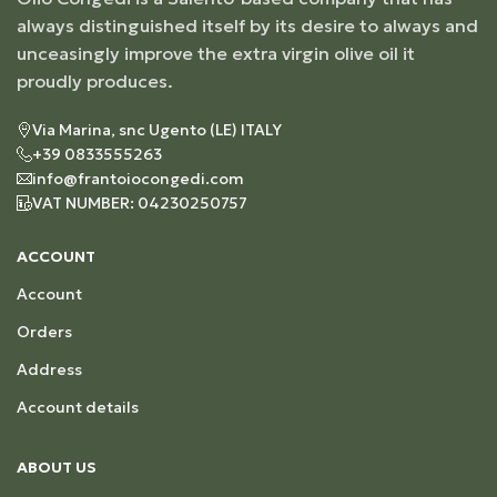
always distinguished itself by its desire to always and
unceasingly improve the extra virgin olive oil it
proudly produces.
Via Marina, snc Ugento (LE) ITALY
+39 0833555263
info@frantoiocongedi.com
VAT NUMBER: 04230250757
ACCOUNT
Account
Orders
Address
Account details
ABOUT US