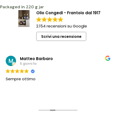
Packaged in 220 g jar
Olio Congedi - Frantoio dal 1917
2.154 recensioni su Google
Scrivi una recensione
Matteo Barbaro
5 giorni fa
Sempre ottimo