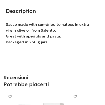
Description
Sauce made with sun-dried tomatoes in extra
virgin olive oil from Salento.
Great with aperitifs and pasta.
Packaged in 230 g jars
Recensioni
Potrebbe piacerti