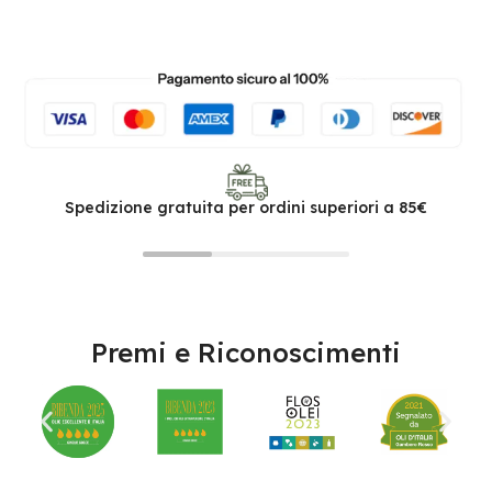
Spedizione gratuita per ordini superiori a 85€
Premi e Riconoscimenti