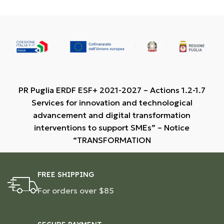
PR Puglia ERDF ESF+ 2021-2027 – Actions 1.2-1.7
Services for innovation and technological
advancement and digital transformation
interventions to support SMEs” – Notice
“TRANSFORMATION
FREE SHIPPING
For orders over $85