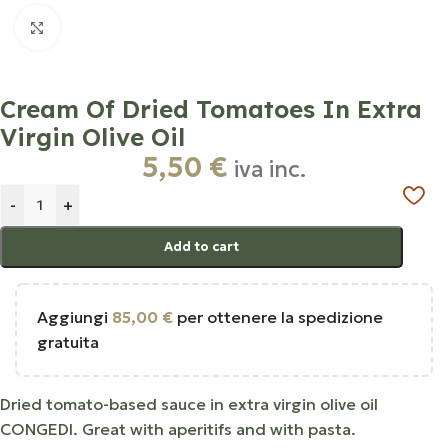
Click to enlarge
Cream Of Dried Tomatoes In Extra
Virgin Olive Oil
5,50
€
iva inc.
-
+
Add to cart
Aggiungi
85,00
€
per ottenere la spedizione
gratuita
Dried tomato-based sauce in extra virgin olive oil
CONGEDI. Great with aperitifs and with pasta.