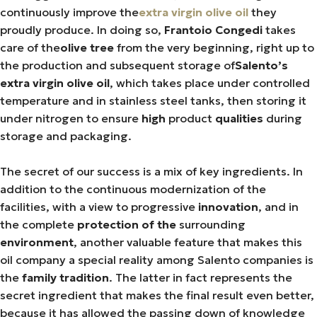
continuously improve the
extra virgin olive oil
they
proudly produce. In doing so,
Frantoio Congedi
takes
care of the
olive tree
from the very beginning, right up to
the production and subsequent storage of
Salento’s
extra virgin olive oil
, which takes place under controlled
temperature and in stainless steel tanks, then storing it
under nitrogen to ensure
high
product
qualities
during
storage and packaging.
The secret of our success is a mix of key ingredients. In
addition to the continuous modernization of the
facilities, with a view to progressive
innovation
, and in
the complete
protection of the
surrounding
environment
, another valuable feature that makes this
oil company a special reality among Salento companies is
the
family tradition
. The latter in fact represents the
secret ingredient that makes the final result even better,
because it has allowed the passing down of knowledge