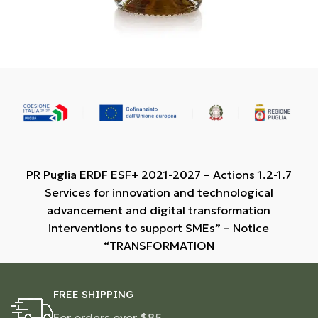
PR Puglia ERDF ESF+ 2021-2027 – Actions 1.2-1.7
Services for innovation and technological
advancement and digital transformation
interventions to support SMEs” – Notice
“TRANSFORMATION
FREE SHIPPING
For orders over $85