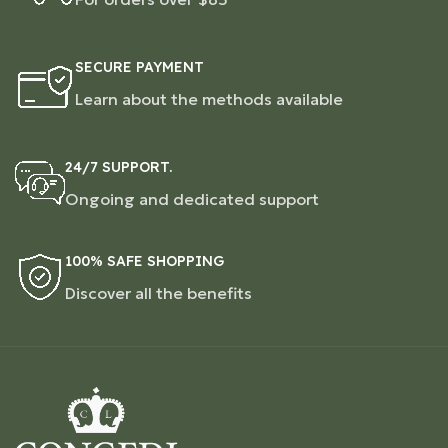
SECURE PAYMENT
Learn about the methods available
24/7 SUPPORT.
Ongoing and dedicated support
100% SAFE SHOPPING
Discover all the benefits