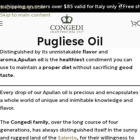
 shipping on orders over $85 valid for Italy only
Free shi
Skip to navigation
Skip to main content
Pugliese Oil
Distinguished by its unmistakable
flavor
and
aroma
,
Apulian oil
is the
healthiest
condiment you can
use to maintain a
proper diet
without sacrificing
good
taste
.
Every drop of our Apulian oil is precious and encapsulates
a whole world of unique and inimitable knowledge and
flavor.
The
Congedi family
, over the long course of four
generations, has always distinguished itself in the sunny
and rugged land of the
Salento
, for their willingness to