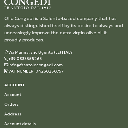
Olio Congedi is a Salento-based company that has
always distinguished itself by its desire to always and
unceasingly improve the extra virgin olive oil it
proudly produces.
Via Marina, snc Ugento (LE) ITALY
+39 0833555263
info@frantoiocongedi.com
VAT NUMBER: 04230250757
ACCOUNT
Account
Orders
Address
Account details