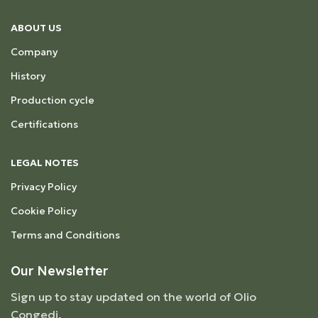
ABOUT US
Company
History
Production cycle
Certifications
LEGAL NOTES
Privacy Policy
Cookie Policy
Terms and Conditions
Our Newsletter
Sign up to stay updated on the world of Olio
Congedi,