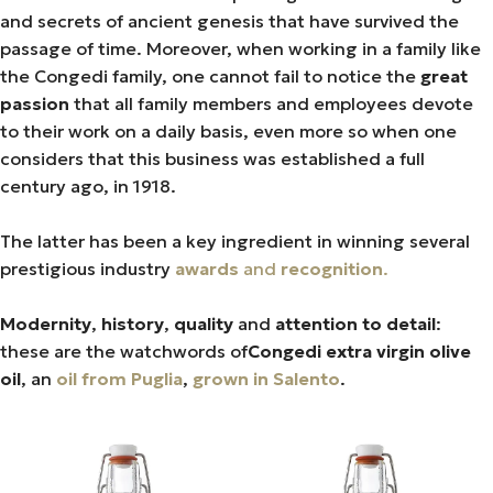
and secrets of ancient genesis that have survived the
passage of time. Moreover, when working in a family like
the Congedi family, one cannot fail to notice the
great
passion
that all family members and employees devote
to their work on a daily basis, even more so when one
considers that this business was established a full
century ago, in 1918.
The latter has been a key ingredient in winning several
prestigious industry
awards
and
recognition
.
Modernity
,
history
,
quality
and
attention to detail
:
these are the watchwords of
Congedi extra virgin olive
oil
, an
oil from Puglia
,
grown in Salento
.