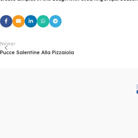
Newer
Pucce Salentine Alla Pizzaiola