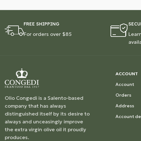
FREE SHIPPING
SECU
For orders over $85
Lear
avail
ACCOUNT
Account
Orders
Olio Congedi is a Salento-based
company that has always
Address
distinguished itself by its desire to
Account det
always and unceasingly improve
the extra virgin olive oil it proudly
produces.