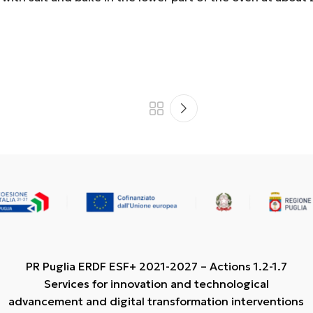
PR Puglia ERDF ESF+ 2021-2027 – Actions 1.2-1.7
Services for innovation and technological
advancement and digital transformation interventions