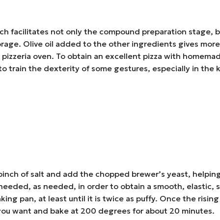
ch facilitates not only the compound preparation stage, but
r storage. Olive oil added to the other ingredients gives m
 pizzeria oven. To obtain an excellent pizza with homemade
to train the dexterity of some gestures, especially in the
a pinch of salt and add the chopped brewer’s yeast, helping
 needed, as needed, in order to obtain a smooth, elastic,
king pan, at least until it is twice as puffy. Once the ris
 you want and bake at 200 degrees for about 20 minutes.