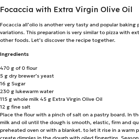
Focaccia with Extra Virgin Olive Oil
Focaccia all’olio is another very tasty and popular baking 
variations. This preparation is very similar to pizza with ex
other foods. Let’s discover the recipe together.
Ingredients
470 g of 0 flour
5 g dry brewer’s yeast
16 g Sugar
230 g lukewarm water
115 g whole milk 45 g Extra Virgin Olive Oil
12 g fine salt
Place the flour with a pinch of salt on a pastry board. In
milk and oil until the dough is smooth, elastic, firm and qu
preheated oven or with a blanket. to let it rise in a war
create dimples in the dough with oiled fingertips. Season