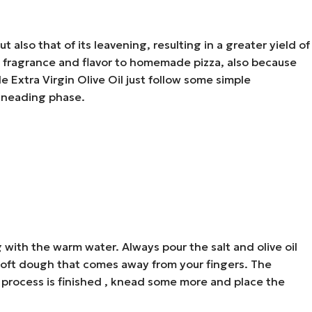
 also that of its leavening, resulting in a greater yield of
ore fragrance and flavor to homemade pizza, also because
 Extra Virgin Olive Oil just follow some simple
 kneading phase.
 with the warm water. Always pour the salt and olive oil
 soft dough that comes away from your fingers. The
ing process is finished , knead some more and place the