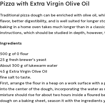
Pizza with Extra Virgin Olive Oil
Traditional pizza dough can be enriched with olive oil, whi
flavor, better digestibility, and is well suited for longe
baking in a home oven takes much longer than in a classic
instructions, which should be studied in depth, however, 
Ingredients
500 g of 0 flour
25 g fresh brewer’s yeast
About 300 g of lukewarm water
45 g Extra Virgin Olive Oil
fine salt to taste.
First, arrange the flour in a heap on a work surface with 
into the center of the dough, incorporating the water as
mixture should rise for about two hours inside a floured ba
dough on a baking sheet, season it with the ingredients