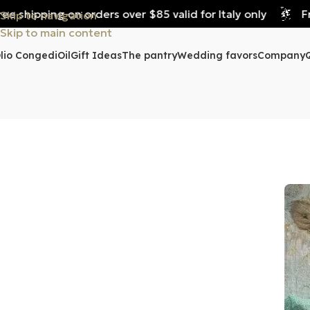
 shipping on orders over $85 valid for Italy only
Free
Skip to navigation
Skip to main content
lio Congedi
Oil
Gift Ideas
The pantry
Wedding favors
Company