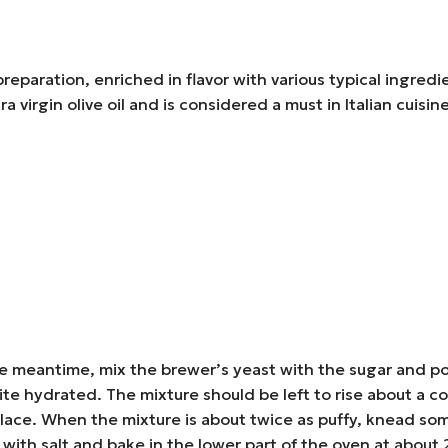
preparation, enriched in flavor with various typical ingredi
tra virgin olive oil and is considered a must in Italian cuisi
 the meantime, mix the brewer’s yeast with the sugar and po
ite hydrated. The mixture should be left to rise about a coup
m place. When the mixture is about twice as puffy, knead 
 with salt and bake in the lower part of the oven at abou