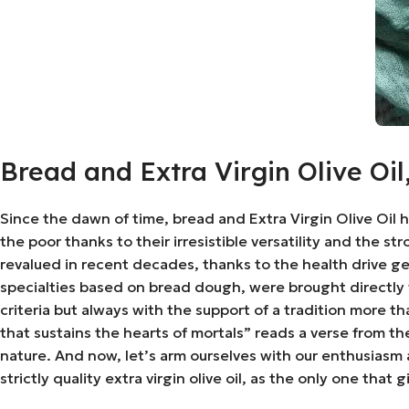
Bread and Extra Virgin Olive Oi
Since the dawn of time, bread and Extra Virgin Olive Oil 
the poor thanks to their irresistible versatility and the 
revalued in recent decades, thanks to the health drive gea
specialties based on bread dough, were brought directly
criteria but always with the support of a tradition more t
that sustains the hearts of mortals” reads a verse from t
nature. And now, let’s arm ourselves with our enthusias
strictly quality extra virgin olive oil, as the only one tha