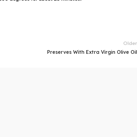
Older
Preserves With Extra Virgin Olive Oil