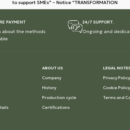
to support SMEs” – Notice “TRANSFORMATION
RE PAYMENT
24/7 SUPPORT.
n about the methods
Ongoing and dedica
able
ABOUT US
LEGAL NOTE
Company
Privacy Policy
History
Cookie Policy
Production cycle
Terms and Co
ails
Certifications