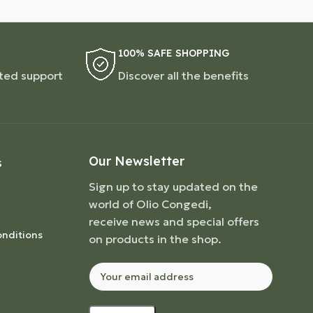
100% SAFE SHOPPING
ted support
Discover all the benefits
Our Newsletter
S
Sign up to stay updated on the
world of Olio Congedi,
receive news and special offers
nditions
on products in the shop.