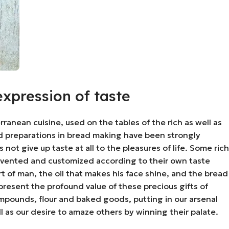
expression of taste
anean cuisine, used on the tables of the rich as well as
ased preparations in bread making have been strongly
ot give up taste at all to the pleasures of life. Some rich
nvented and customized according to their own taste
t of man, the oil that makes his face shine, and the bread
present the profound value of these precious gifts of
mpounds, flour and baked goods, putting in our arsenal
well as our desire to amaze others by winning their palate.