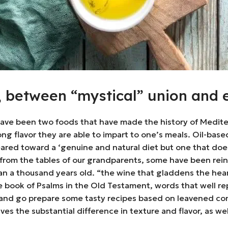
l, between “mystical” union and 
have been two foods that have made the history of Mediterr
strong flavor they are able to impart to one’s meals. Oil-b
red toward a ‘genuine and natural diet but one that does n
 from the tables of our grandparents, some have been rei
han a thousand years old. “the wine that gladdens the hear
he book of Psalms in the Old Testament, words that well re
m and go prepare some tasty recipes based on leavened co
t gives the substantial difference in texture and flavor, as 