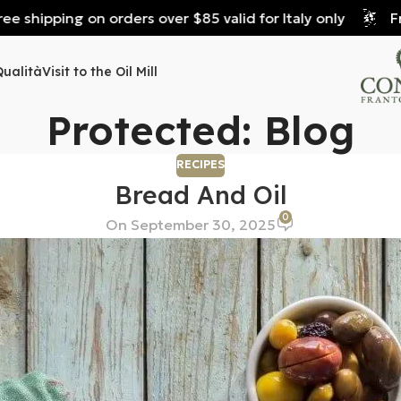
 shipping on orders over $85 valid for Italy only
Free
Qualità
Visit to the Oil Mill
Protected: Blog
RECIPES
Bread And Oil
0
On September 30, 2025