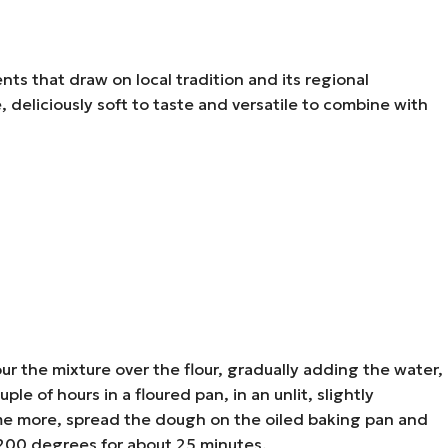
ents that draw on local tradition and its regional
ne, deliciously soft to taste and versatile to combine with
ur the mixture over the flour, gradually adding the water,
le of hours in a floured pan, in an unlit, slightly
some more, spread the dough on the oiled baking pan and
t 200 degrees for about 25 minutes.