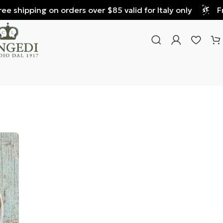
 shipping on orders over $85 valid for Italy only
Free