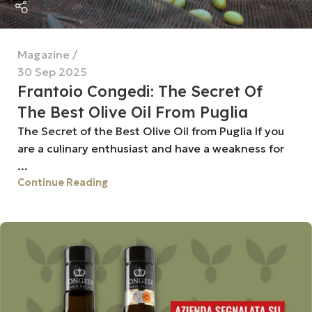
Magazine
30 Sep 2025
Frantoio Congedi: The Secret Of
The Best Olive Oil From Puglia
The Secret of the Best Olive Oil from Puglia If you
are a culinary enthusiast and have a weakness for
...
Continue Reading