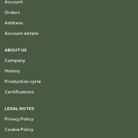
Account
Orders
Address
Account details
ABOUT US
Company
History
Production cycle
Certifications
LEGAL NOTES
Privacy Policy
Cookie Policy