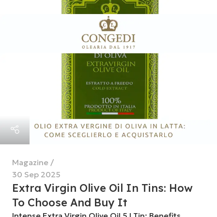
Magazine
30 Sep 2025
Extra Virgin Olive Oil In Tins: How
To Choose And Buy It
Intense Extra Virgin Olive Oil 5 l Tin: Benefits,