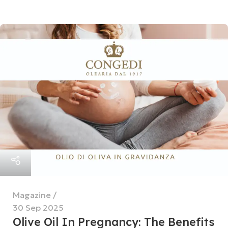
Magazine
30 Sep 2025
Olive Oil In Pregnancy: The Benefits