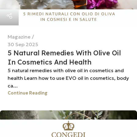
Magazine
30 Sep 2025
5 Natural Remedies With Olive Oil
In Cosmetics And Health
5 natural remedies with olive oil in cosmetics and
health Learn how to use EVO oil in cosmetics, body
ca...
Continue Reading