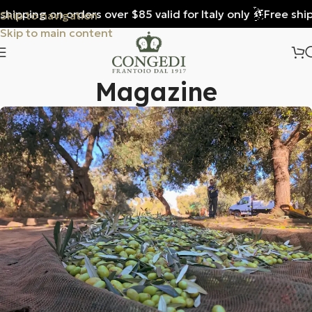
ping on orders over $85 valid for Italy only
Free shipping
Skip to navigation
Skip to main content
Magazine