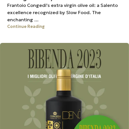
Frantoio Congedi's extra virgin olive oil: a Salento
excellence recognized by Slow Food. The
enchanting ...
Continue Reading