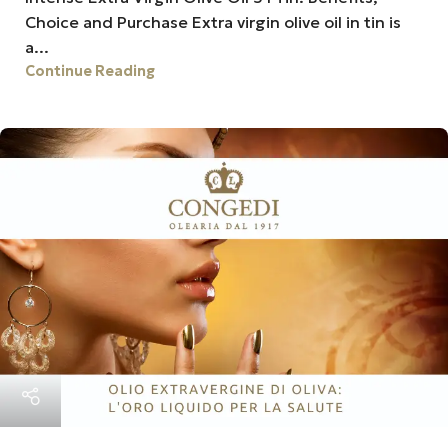
Choice and Purchase Extra virgin olive oil in tin is
a...
Continue Reading