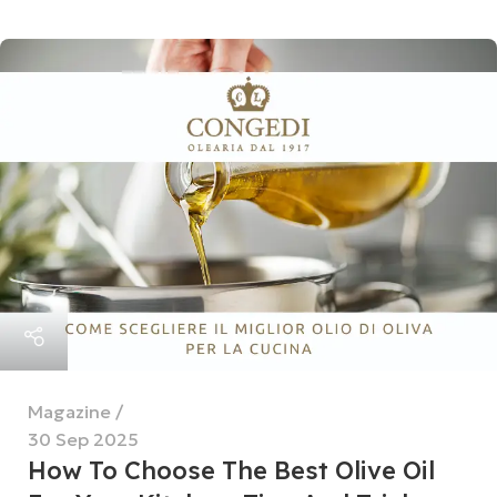
Magazine
30 Sep 2025
How To Choose The Best Olive Oil