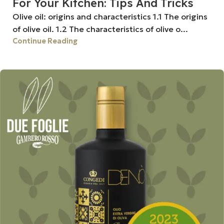
For Your Kitchen: Tips And Tricks
Olive oil: origins and characteristics 1.1 The origins
of olive oil. 1.2 The characteristics of olive o...
Continue Reading