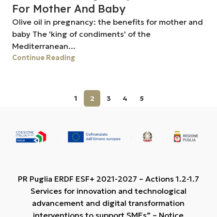
For Mother And Baby
Olive oil in pregnancy: the benefits for mother and
baby The 'king of condiments' of the
Mediterranean...
Continue Reading
1
2
3
4
5
PR Puglia ERDF ESF+ 2021-2027 – Actions 1.2-1.7
Services for innovation and technological
advancement and digital transformation
interventions to support SMEs” – Notice