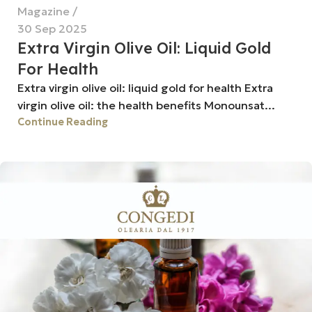
Magazine
30 Sep 2025
Extra Virgin Olive Oil: Liquid Gold
For Health
Extra virgin olive oil: liquid gold for health Extra
virgin olive oil: the health benefits Monounsat...
Continue Reading