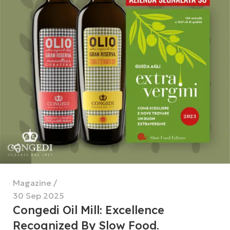
Magazine
30 Sep 2025
Congedi Oil Mill: Excellence
Recognized By Slow Food.