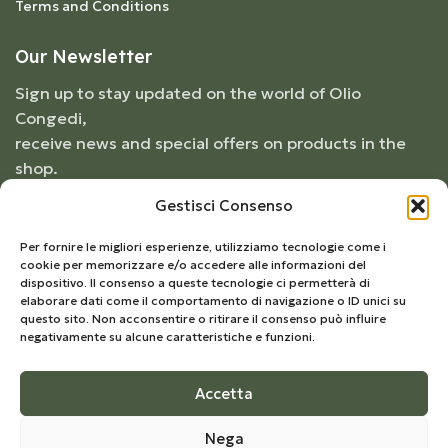
Terms and Conditions
Our Newsletter
Sign up to stay updated on the world of Olio
Congedi,
receive news and special offers on products in the
shop.
Gestisci Consenso
Per fornire le migliori esperienze, utilizziamo tecnologie come i
cookie per memorizzare e/o accedere alle informazioni del
dispositivo. Il consenso a queste tecnologie ci permetterà di
elaborare dati come il comportamento di navigazione o ID unici su
questo sito. Non acconsentire o ritirare il consenso può influire
negativamente su alcune caratteristiche e funzioni.
Accetta
© 2026
Frantoio Congedi
- All Rights Reserved |
Nega
Develop by
Kreo Studio