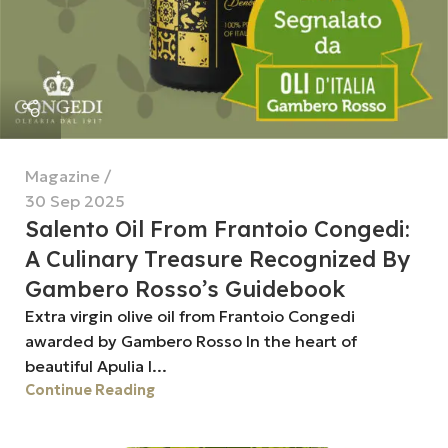
Magazine
30 Sep 2025
Salento Oil From Frantoio Congedi:
A Culinary Treasure Recognized By
Gambero Rosso’s Guidebook
Extra virgin olive oil from Frantoio Congedi
awarded by Gambero Rosso In the heart of
beautiful Apulia l...
Continue Reading