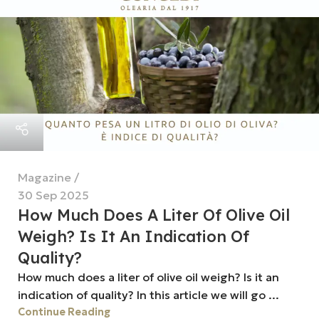
Magazine
30 Sep 2025
How Much Does A Liter Of Olive Oil
Weigh? Is It An Indication Of
Quality?
How much does a liter of olive oil weigh? Is it an
indication of quality? In this article we will go ...
Continue Reading