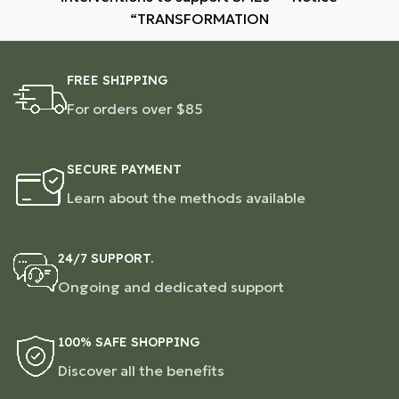
“TRANSFORMATION
FREE SHIPPING
For orders over $85
SECURE PAYMENT
Learn about the methods available
24/7 SUPPORT.
Ongoing and dedicated support
100% SAFE SHOPPING
Discover all the benefits