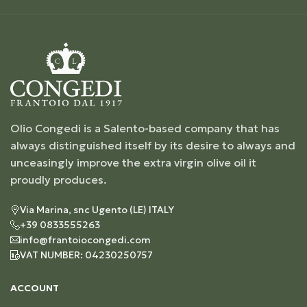
Olio Congedi is a Salento-based company that has
always distinguished itself by its desire to always and
unceasingly improve the extra virgin olive oil it
proudly produces.
Via Marina, snc Ugento (LE) ITALY
+39 0833555263
info@frantoiocongedi.com
VAT NUMBER: 04230250757
ACCOUNT