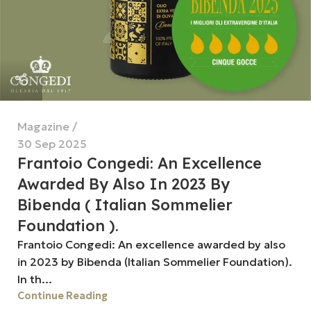
Magazine
30 Sep 2025
Frantoio Congedi: An Excellence
Awarded By Also In 2023 By
Bibenda ( Italian Sommelier
Foundation ).
Frantoio Congedi: An excellence awarded by also
in 2023 by Bibenda (Italian Sommelier Foundation).
In th...
Continue Reading