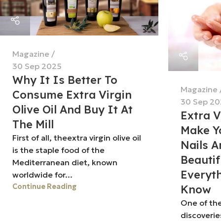
Magazine
30 Sep 2025
Why It Is Better To
Magazine
Consume Extra Virgin
30 Sep 20
Olive Oil And Buy It At
Extra V
The Mill
Make Yo
First of all, theextra virgin olive oil
Nails A
is the staple food of the
Beautif
Mediterranean diet, known
Everyt
worldwide for...
Continue Reading
Know
One of th
discoverie