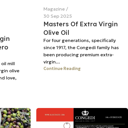
Magazine
30 Sep 2025
Masters Of Extra Virgin
Olive Oil
rgin
For four generations, specifically
ero
since 1917, the Congedi family has
been producing premium extra-
virgin...
il mill
Continue Reading
rgin olive
nd love,