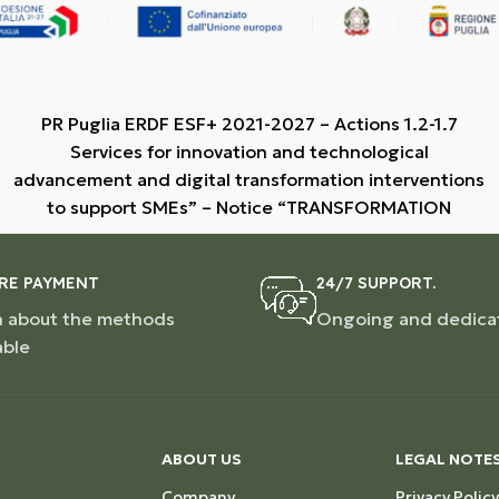
PR Puglia ERDF ESF+ 2021-2027 – Actions 1.2-1.7
Services for innovation and technological
advancement and digital transformation interventions
to support SMEs” – Notice “TRANSFORMATION
RE PAYMENT
24/7 SUPPORT.
n about the methods
Ongoing and dedica
able
ABOUT US
LEGAL NOTE
Company
Privacy Policy