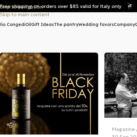
e shipping on orders over $85 valid for Italy only
Fre
Skip to navigation
Skip to main content
lio Congedi
Oil
Gift Ideas
The pantry
Wedding favors
Company
Magazine
30 Sep 20