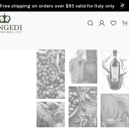
e shipping on orders over $85 valid for Italy only
Fre