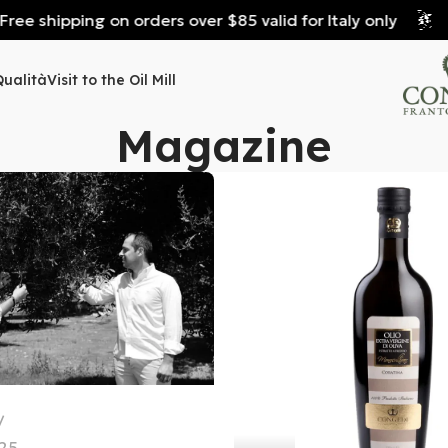
e shipping on orders over $85 valid for Italy only
Fre
Qualità
Visit to the Oil Mill
Magazine
25