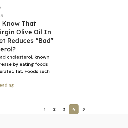
25
u Know That
irgin Olive Oil In
et Reduces “bad”
erol?
bad cholesterol, known
crease by eating foods
turated fat. Foods such
eading
1
2
3
4
5