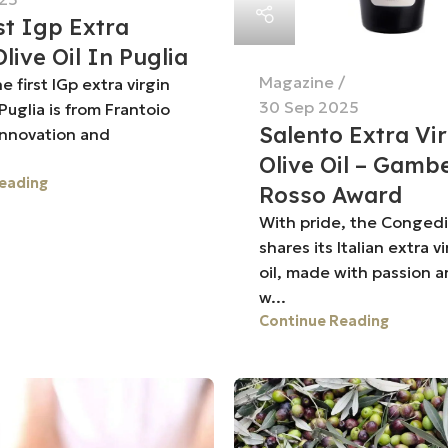
st Igp Extra
Olive Oil In Puglia
Magazine
 first IGp extra virgin
30 Sep 2025
n Puglia is from Frantoio
Salento Extra Vi
innovation and
.
Olive Oil – Gamb
eading
Rosso Award
With pride, the Congedi o
shares its Italian extra vi
oil, made with passion a
w...
Continue Reading