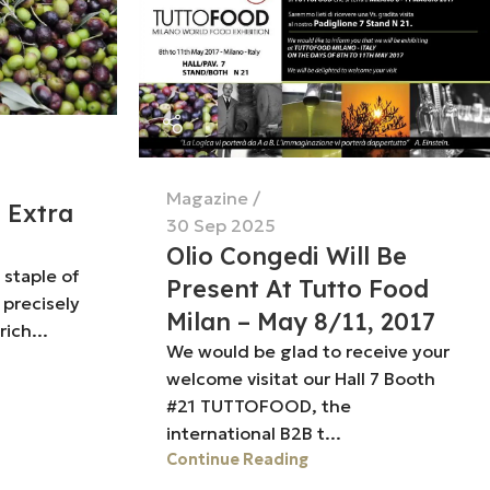
Magazine
t Extra
30 Sep 2025
Olio Congedi Will Be
a staple of
Present At Tutto Food
 precisely
Milan – May 8/11, 2017
rich...
We would be glad to receive your
welcome visitat our Hall 7 Booth
#21 TUTTOFOOD, the
international B2B t...
Continue Reading