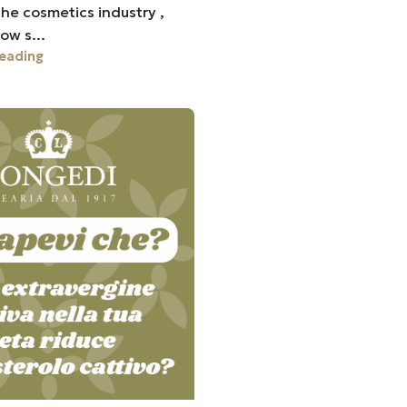
he cosmetics industry ,
ow s...
eading