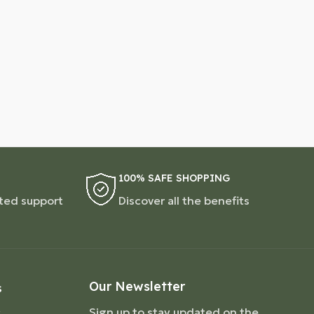
100% SAFE SHOPPING
ted support
Discover all the benefits
Our Newsletter
S
Sign up to stay updated on the