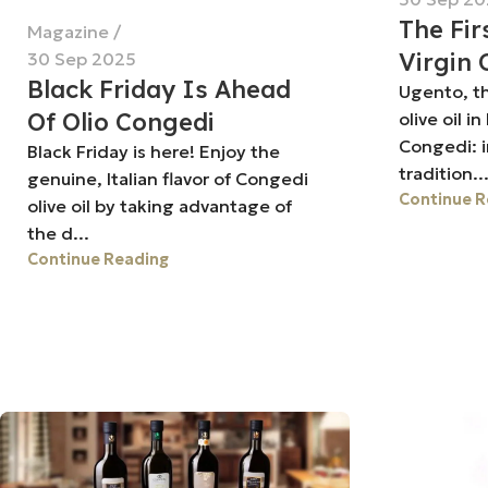
The Fir
Magazine
Virgin 
30 Sep 2025
Black Friday Is Ahead
Ugento, the
Of Olio Congedi
olive oil i
Congedi: 
Black Friday is here! Enjoy the
tradition..
genuine, Italian flavor of Congedi
Continue R
olive oil by taking advantage of
the d...
Continue Reading