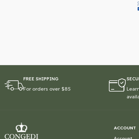
FREE SHIPPING
SECU
For orders over $85
Lear
avail
ACCOUNT
Account