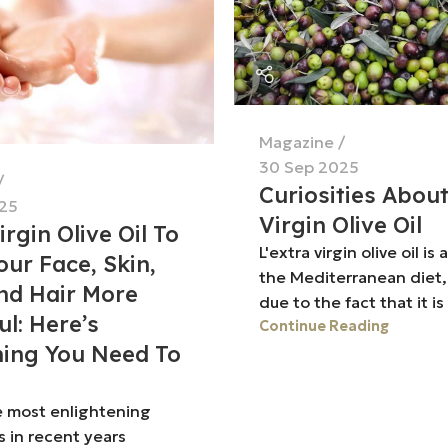
Magazine
30 Sep 2025
Curiosities Abou
25
Virgin Olive Oil
irgin Olive Oil To
L'extra virgin olive oil is 
ur Face, Skin,
the Mediterranean diet,
nd Hair More
due to the fact that it is 
ul: Here’s
Continue Reading
hing You Need To
e most enlightening
s in recent years