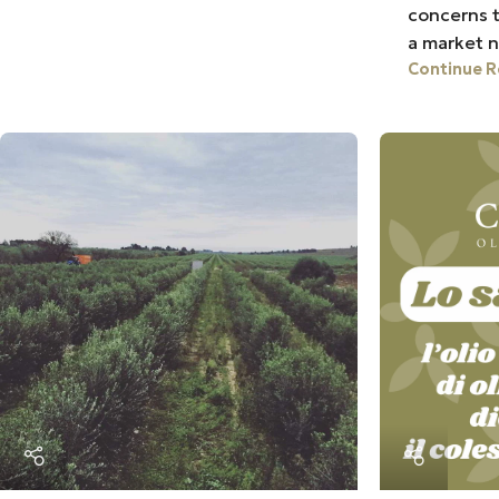
concerns t
a market n
Continue R