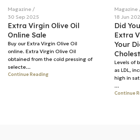
Magazine
Magazine
30 Sep 2025
18 Jun 20
Extra Virgin Olive Oil
Did Yo
Online Sale
Extra V
Your Di
Buy our Extra Virgin Olive Oil
online. Extra Virgin Olive Oil
Cholest
obtained from the cold pressing of
Levels of 
selecte...
as LDL, in
Continue Reading
high in sa
...
Continue R