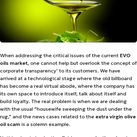
When addressing the critical issues of the current
EVO
oils market
, one cannot help but overlook the concept of
corporate transparency’ to its customers. We have
arrived at a technological stage where the old billboard
has become a real virtual abode, where the company has
its own space to introduce itself, talk about itself and
build loyalty. The real problem is when we are dealing
with the usual “housewife sweeping the dust under the
rug,” and the news cases related to the
extra virgin olive
oil scam
is a solemn example.