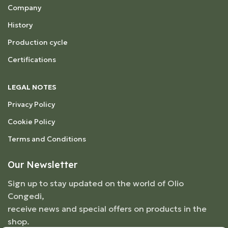
Company
History
Production cycle
Certifications
LEGAL NOTES
Privacy Policy
Cookie Policy
Terms and Conditions
Our Newsletter
Sign up to stay updated on the world of Olio
Congedi,
receive news and special offers on products in the
shop.