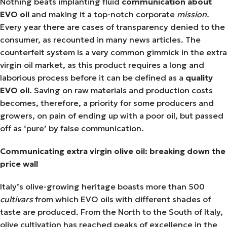
Nothing beats implanting fluid
communication about
EVO oil
and making it a top-notch corporate
mission.
Every year there are cases of transparency denied to the
consumer, as recounted in many news articles. The
counterfeit system is a very common gimmick in the extra
virgin oil market, as this product requires a long and
laborious process before it can be defined as a
quality
EVO oil
. Saving on raw materials and production costs
becomes, therefore, a priority for some producers and
growers, on pain of ending up with a poor oil, but passed
off as ‘pure’ by false communication.
Communicating extra virgin olive oil: breaking down the
price wall
Italy’s olive-growing heritage boasts more than 500
cultivars
from which EVO oils with different shades of
taste are produced. From the North to the South of Italy,
olive cultivation has reached peaks of excellence in the