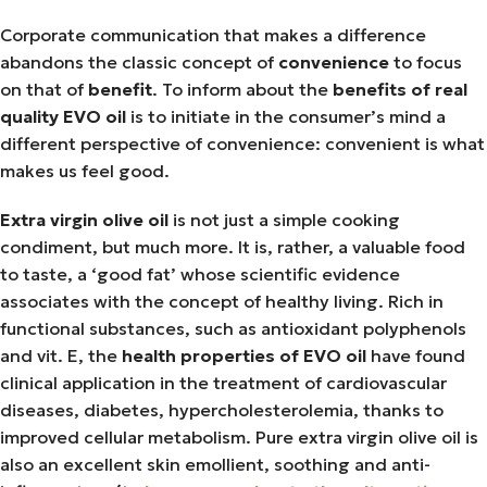
Corporate communication that makes a difference
abandons the classic concept of
convenience
to focus
on that of
benefit
. To inform about the
benefits of real
quality EVO oil
is to initiate in the consumer’s mind a
different perspective of convenience: convenient is what
makes us feel good.
Extra virgin olive oil
is not just a simple cooking
condiment, but much more. It is, rather, a valuable food
to taste, a ‘good fat’ whose scientific evidence
associates with the concept of healthy living. Rich in
functional substances, such as antioxidant polyphenols
and vit. E, the
health properties of EVO oil
have found
clinical application in the treatment of cardiovascular
diseases, diabetes, hypercholesterolemia, thanks to
improved cellular metabolism. Pure extra virgin olive oil is
also an excellent skin emollient, soothing and anti-