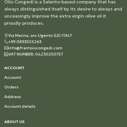
Olio Congedi is a Salento-based company that has
always distinguished itself by its desire to always and
unceasingly improve the extra virgin olive oil it
proudly produces.
Via Marina, snc Ugento (LE) ITALY
+39 0833555263
info@frantoiocongedi.com
VAT NUMBER: 04230250757
ACCOUNT
Account
Orders
Address
Account details
ABOUT US