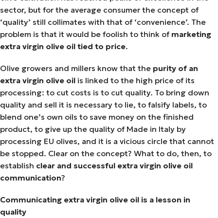
sector, but for the average consumer the concept of
‘quality’ still collimates with that of ‘convenience’. The
problem is that it would be foolish to think of
marketing
extra virgin olive oil tied to price
.
Olive growers and millers know that the
purity of an
extra virgin olive oil
is linked to the high price of its
processing: to cut costs is to cut quality. To bring down
quality and sell it is necessary to lie, to falsify labels, to
blend one’s own oils to save money on the finished
product, to give up the quality of Made in Italy by
processing EU olives, and it is a vicious circle that cannot
be stopped. Clear on the concept? What to do, then, to
establish
clear and successful extra virgin olive oil
communication
?
Communicating extra virgin olive oil is a lesson in
quality