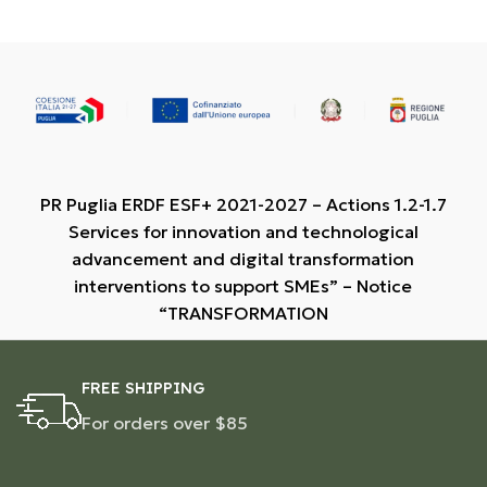
PR Puglia ERDF ESF+ 2021-2027 – Actions 1.2-1.7
Services for innovation and technological
advancement and digital transformation
interventions to support SMEs” – Notice
“TRANSFORMATION
FREE SHIPPING
For orders over $85