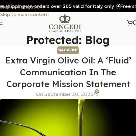
 shipping on orders over $85 valid for Italy only
Free shi
Skip to navigation
Skip to main content
Protected: Blog
MAGAZINE
Extra Virgin Olive Oil: A ‘fluid’
Communication In The
Corporate Mission Statement
0
On September 30, 2025