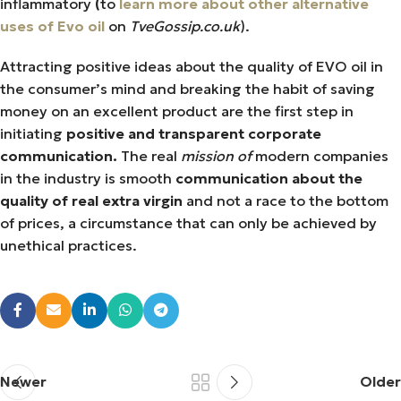
inflammatory
(
to
learn more about other alternative
uses of Evo oil
on
TveGossip.co.uk
).
Attracting positive ideas about the quality of EVO oil in
the consumer’s mind and breaking the habit of saving
money on an excellent product are the first step in
initiating
positive and transparent corporate
communication.
The real
mission of
modern companies
in the industry is smooth
communication about the
quality of real extra virgin
and not a race to the bottom
of prices, a circumstance that can only be achieved by
unethical practices.
Newer
Older