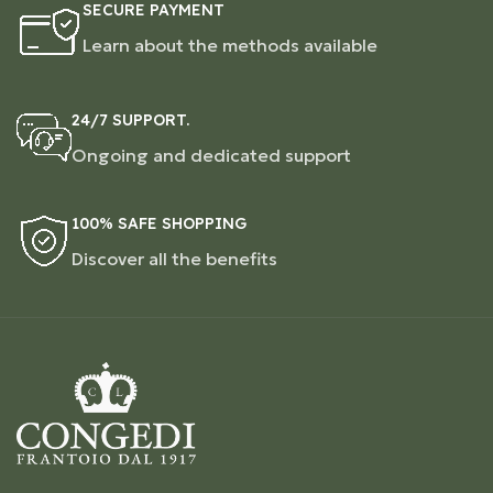
SECURE PAYMENT
Learn about the methods available
24/7 SUPPORT.
Ongoing and dedicated support
100% SAFE SHOPPING
Discover all the benefits