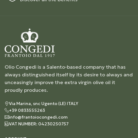
Olio Congedi is a Salento-based company that has
always distinguished itself by its desire to always and
unceasingly improve the extra virgin olive oil it
proudly produces.
Via Marina, snc Ugento (LE) ITALY
+39 0833555263
info@frantoiocongedi.com
VAT NUMBER: 04230250757