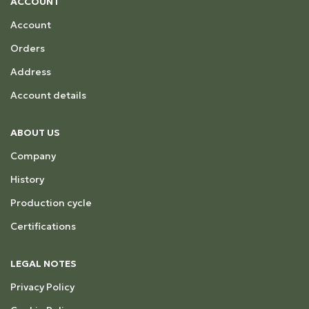
ACCOUNT
Account
Orders
Address
Account details
ABOUT US
Company
History
Production cycle
Certifications
LEGAL NOTES
Privacy Policy