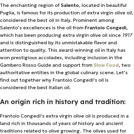
The enchanting region of
Salento
, located in beautiful
Puglia, is famous for its production of extra virgin olive oil,
considered the best oil in Italy. Prominent among
Salento’s excellences is the oil from
Frantoio Congedi
,
which has been producing extra virgin olive oil since
1917
and is distinguished by its unmistakable flavor and
attention to quality. This award-winning oil in Italy has
won prestigious accolades, including inclusion in the
Gambero Rosso Guide and support from
Slow Food
, two
authoritative entities in the global culinary scene. Let’s
find out together why Frantoio Congedi’s oil is
considered the best Italian oil.
An origin rich in history and tradition:
Frantoio Congedi’s extra virgin olive oil is produced in a
land rich in thousands of years of history and ancient
traditions related to olive growing. The olives used for