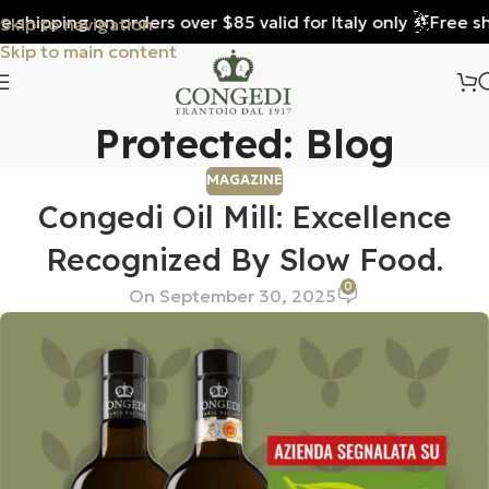
 shipping on orders over $85 valid for Italy only
Free shi
Skip to navigation
Skip to main content
Protected: Blog
MAGAZINE
Congedi Oil Mill: Excellence
Recognized By Slow Food.
0
On September 30, 2025