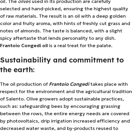
oil. The
olives
used in its production are carefully
selected and hand-picked, ensuring the highest quality
of raw materials. The result is an oil with a deep golden
color and fruity aroma, with hints of freshly cut grass and
notes of almonds. The taste is balanced, with a slight
spicy aftertaste that lends personality to any dish.
Frantoio Congedi oil
is a real treat for the palate.
Sustainability and commitment to
the earth:
The oil production of
Frantoio Congedi
takes place with
respect for the environment and the agricultural tradition
of Salento. Olive growers adopt sustainable practices,
such as: safeguarding bees by encouraging grassing
between the rows, the entire energy needs are covered
by photovoltaics, drip irrigation increased efficiency and
decreased water waste, and by-products reused to