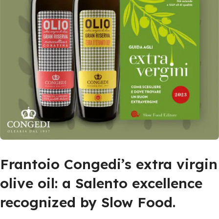
Frantoio Congedi’s extra virgin
olive oil: a Salento excellence
recognized by Slow Food.