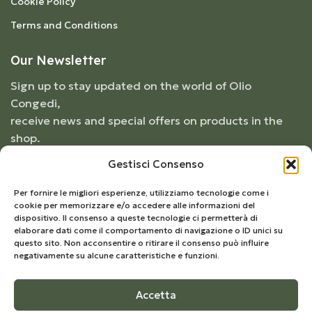
Cookie Policy
Terms and Conditions
Our Newsletter
Sign up to stay updated on the world of Olio
Congedi,
receive news and special offers on products in the
shop.
Gestisci Consenso
Per fornire le migliori esperienze, utilizziamo tecnologie come i
cookie per memorizzare e/o accedere alle informazioni del
dispositivo. Il consenso a queste tecnologie ci permetterà di
elaborare dati come il comportamento di navigazione o ID unici su
questo sito. Non acconsentire o ritirare il consenso può influire
negativamente su alcune caratteristiche e funzioni.
Accetta