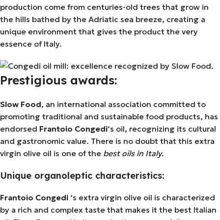
production come from centuries-old trees that grow in
the hills bathed by the Adriatic sea breeze, creating a
unique environment that gives the product the very
essence of Italy.
Prestigious awards:
Slow Food
, an international association committed to
promoting traditional and sustainable food products, has
endorsed
Frantoio Congedi
‘s oil, recognizing its cultural
and gastronomic value. There is no doubt that this extra
virgin olive oil is one of the
best oils in Italy.
Unique organoleptic characteristics:
Frantoio Congedi
‘s extra virgin olive oil is characterized
by a rich and complex taste that makes it the best Italian