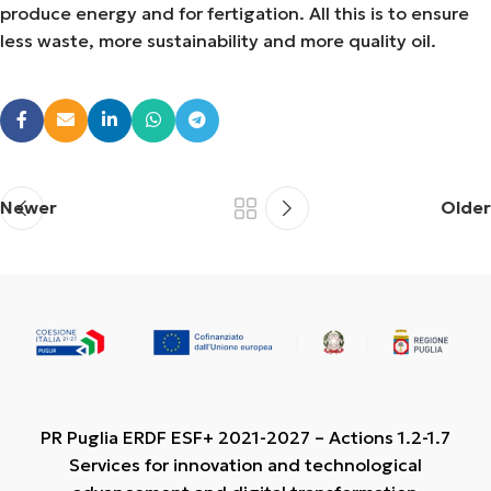
produce energy and for fertigation. All this is to ensure
less waste, more sustainability and more quality oil.
Newer
Older
PR Puglia ERDF ESF+ 2021-2027 – Actions 1.2-1.7
Services for innovation and technological