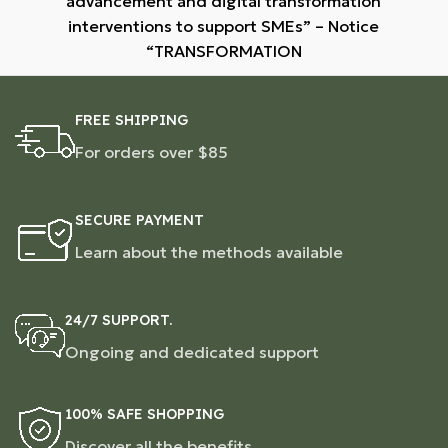
advancement and digital transformation
interventions to support SMEs” – Notice
“TRANSFORMATION
FREE SHIPPING
For orders over $85
SECURE PAYMENT
Learn about the methods available
24/7 SUPPORT.
Ongoing and dedicated support
100% SAFE SHOPPING
Discover all the benefits