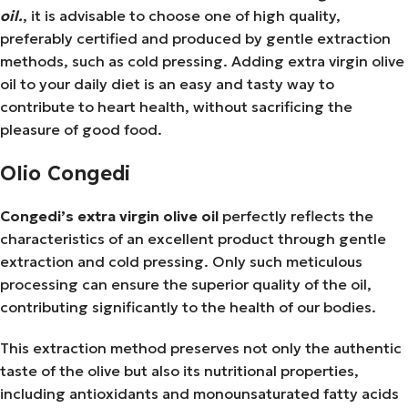
oil.
, it is advisable to choose one of high quality,
preferably certified and produced by gentle extraction
methods, such as cold pressing. Adding extra virgin olive
oil to your daily diet is an easy and tasty way to
contribute to heart health, without sacrificing the
pleasure of good food.
Olio Congedi
Congedi’s extra virgin olive oil
perfectly reflects the
characteristics of an excellent product through gentle
extraction and cold pressing. Only such meticulous
processing can ensure the superior quality of the oil,
contributing significantly to the health of our bodies.
This extraction method preserves not only the authentic
taste of the olive but also its nutritional properties,
including antioxidants and monounsaturated fatty acids