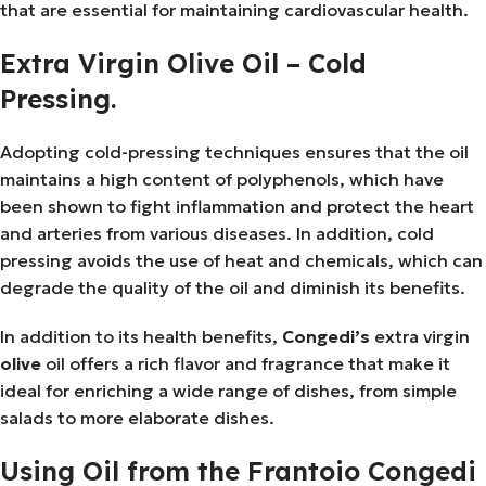
that are essential for maintaining cardiovascular health.
Extra Virgin Olive Oil – Cold
Pressing.
Adopting cold-pressing techniques ensures that the oil
maintains a high content of polyphenols, which have
been shown to fight inflammation and protect the heart
and arteries from various diseases. In addition, cold
pressing avoids the use of heat and chemicals, which can
degrade the quality of the oil and diminish its benefits.
In addition to its health benefits,
Congedi’s
extra virgin
olive
oil offers a rich flavor and fragrance that make it
ideal for enriching a wide range of dishes, from simple
salads to more elaborate dishes.
Using Oil from the Frantoio Congedi