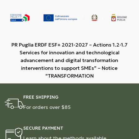
PR Puglia ERDF ESF+ 2021-2027 – Actions 1.2-1.7
Services for innovation and technological
advancement and digital transformation
interventions to support SMEs” – Notice
“TRANSFORMATION
FREE SHIPPING
For orders over $85
SECURE PAYMENT
Learn about the methods available