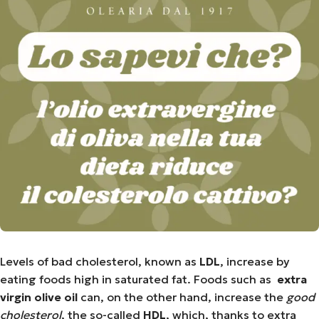
Levels of bad cholesterol, known as
LDL
, increase by
eating foods high in saturated fat. Foods such as
extra
virgin olive oil
can, on the other hand, increase the
good
cholesterol
, the so-called
HDL
, which, thanks to extra