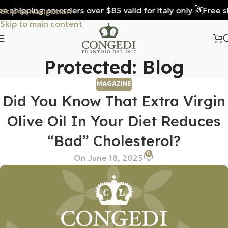
 shipping on orders over $85 valid for Italy only
Free shi
Skip to navigation
Skip to main content
Protected: Blog
MAGAZINE
Did You Know That Extra Virgin
Olive Oil In Your Diet Reduces
“bad” Cholesterol?
0
On June 18, 2025