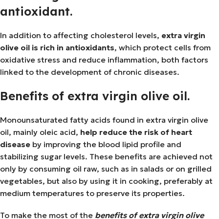
antioxidant.
In addition to affecting cholesterol levels,
extra virgin
olive oil is rich in antioxidants
, which protect cells from
oxidative stress and reduce inflammation, both factors
linked to the development of chronic diseases.
Benefits of extra virgin olive oil.
Monounsaturated fatty acids found in extra virgin olive
oil, mainly oleic acid,
help reduce the risk of heart
disease
by improving the blood lipid profile and
stabilizing sugar levels. These benefits are achieved not
only by consuming oil raw, such as in salads or on grilled
vegetables, but also by using it in cooking, preferably at
medium temperatures to preserve its properties.
To make the most of the
benefits of extra virgin olive