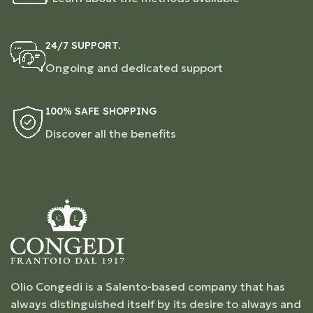
24/7 SUPPORT.
Ongoing and dedicated support
100% SAFE SHOPPING
Discover all the benefits
Olio Congedi is a Salento-based company that has
always distinguished itself by its desire to always and