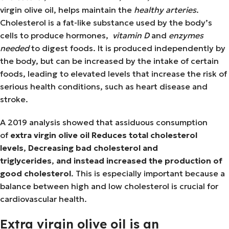
virgin olive oil, helps maintain the
healthy arteries
.
Cholesterol is a fat-like substance used by the body’s
cells to produce hormones,
vitamin D
and
enzymes
needed
to digest foods. It is produced independently by
the body, but can be increased by the intake of certain
foods, leading to elevated levels that increase the risk of
serious health conditions, such as heart disease and
stroke.
A 2019 analysis showed that assiduous consumption
of
extra virgin olive oil
Reduces total cholesterol
levels
,
Decreasing bad cholesterol and
triglycerides
,
and instead increased the production of
good cholesterol
. This is especially important because a
balance between high and low cholesterol is crucial for
cardiovascular health.
Extra virgin olive oil is an