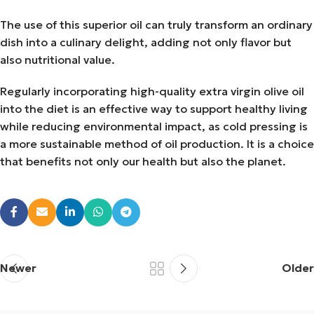
The use of this superior oil can truly transform an ordinary
dish into a culinary delight, adding not only flavor but
also nutritional value.
Regularly incorporating high-quality extra virgin olive oil
into the diet is an effective way to support healthy living
while reducing environmental impact, as cold pressing is
a more sustainable method of oil production. It is a choice
that benefits not only our health but also the planet.
Newer
Older