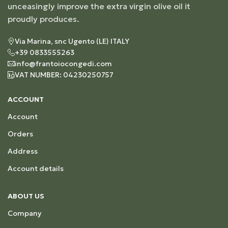
unceasingly improve the extra virgin olive oil it
proudly produces.
Via Marina, snc Ugento (LE) ITALY
+39 0833555263
info@frantoiocongedi.com
VAT NUMBER: 04230250757
ACCOUNT
Account
Orders
Address
Account details
ABOUT US
Company