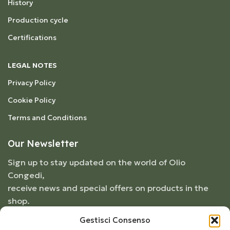
History
Production cycle
Certifications
LEGAL NOTES
Privacy Policy
Cookie Policy
Terms and Conditions
Our Newsletter
Sign up to stay updated on the world of Olio
Congedi,
receive news and special offers on products in the
shop.
Gestisci Consenso