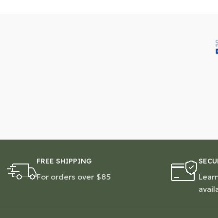
FREE SHIPPING
SECU
For orders over $85
Lear
avail