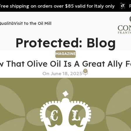
e shipping on orders over $85 valid for Italy only
Fre
Qualità
Visit to the Oil Mill
Protected: Blog
MAGAZINE
 That Olive Oil Is A Great Ally F
0
On June 18, 2025