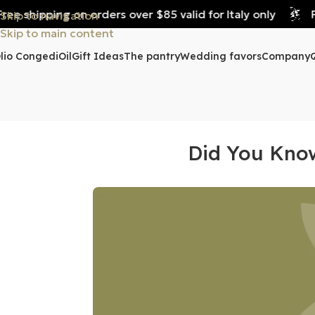
e shipping on orders over $85 valid for Italy only
Fre
Skip to navigation
Skip to main content
lio Congedi
Oil
Gift Ideas
The pantry
Wedding favors
Company
Did You Know