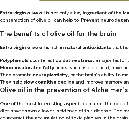
Extra virgin olive oil
is not only a key ingredient of the
Me
consumption of olive oil can help to
Prevent neurodegene
The benefits of olive oil for the brain
Extra virgin olive oil
is rich in
natural antioxidants
that hel
Polyphenols
counteract
oxidative stress
, a major factor
Monounsaturated fatty acids
, such as oleic acid, have
an
They promote
neuroplasticity
, or the brain’s ability t
They help
slow cognitive decline
and improve memory an
Olive oil in the prevention of Alzheimer’
One of the most interesting aspects concerns the role of o
diet have shown a lower incidence of this disease. The mer
counteract the accumulation of toxic plaques in the brain