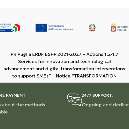
PR Puglia ERDF ESF+ 2021-2027 – Actions 1.2-1.7
Services for innovation and technological
advancement and digital transformation interventions
to support SMEs” – Notice “TRANSFORMATION
RE PAYMENT
24/7 SUPPORT.
n about the methods
Ongoing and dedica
able