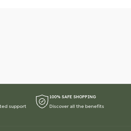
100% SAFE SHOPPING
ted support
Discover all the benefits