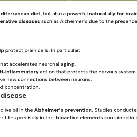
diterranean diet
, but also a powerful
natural ally for brai
rative diseases
such as Alzheimer’s due to the presenc
p protect brain cells. In particular:
 that accelerates neuronal aging.
ti-inflammatory
action that protects the nervous system.
o make new connections between neurons.
d concentration.
s disease
live oil in the
Alzheimer’s prevention
. Studies conducte
it lies precisely in the
bioactive elements
contained in e
.