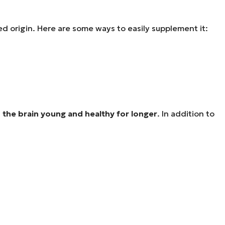
ed origin. Here are some ways to easily supplement it:
 the brain young and healthy for longer
. In addition to