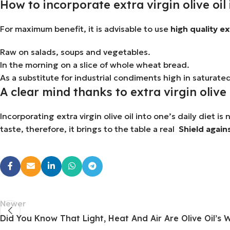
How to incorporate extra virgin olive oil 
For maximum benefit, it is advisable to use
high quality ext
Raw on salads, soups and vegetables.
In the morning on a slice of whole wheat bread.
As a substitute for industrial condiments high in saturated
A clear mind thanks to extra virgin olive 
Incorporating extra virgin olive oil into one’s daily diet is
taste, therefore, it brings to the table a real
Shield again
Newer
Did You Know That Light, Heat And Air Are Olive Oil’s