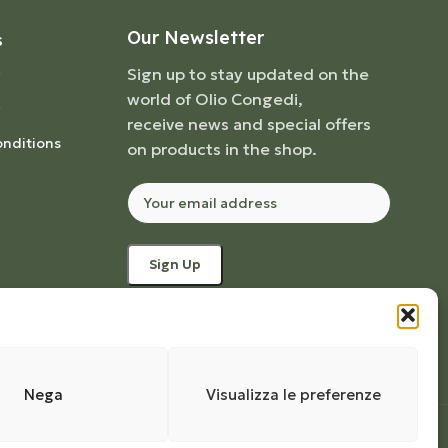
Our Newsletter
S
Sign up to stay updated on the
world of Olio Congedi,
receive news and special offers
nditions
on products in the shop.
Nega
Visualizza le preferenze