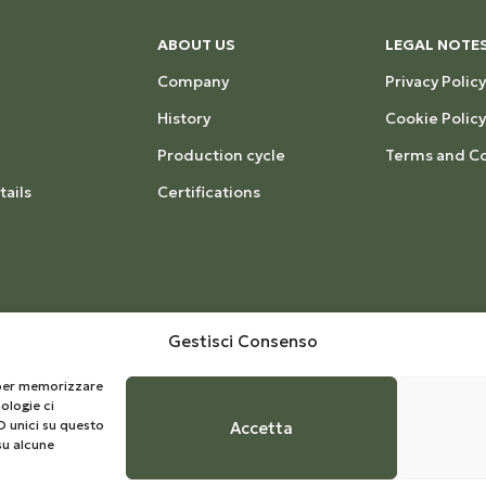
ABOUT US
LEGAL NOTE
Company
Privacy Policy
History
Cookie Policy
Production cycle
Terms and Co
ails
Certifications
Gestisci Consenso
e per memorizzare
ologie ci
D unici su questo
Accetta
su alcune