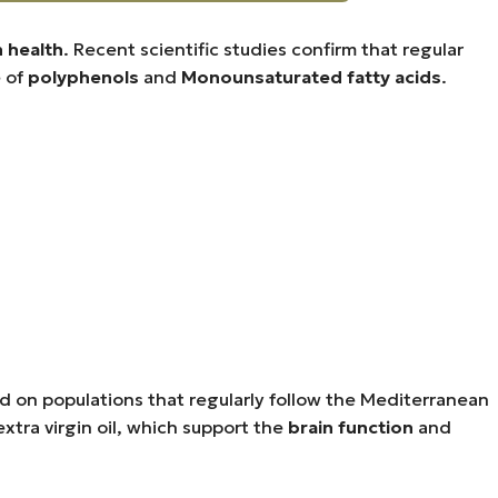
n health
. Recent scientific studies confirm that regular
e of
polyphenols
and
Monounsaturated fatty acids
.
d on populations that regularly follow the Mediterranean
xtra virgin oil, which support the
brain function
and