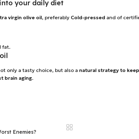
into your daily diet
ra virgin olive oil
, preferably
Cold-pressed
and of certifi
 fat.
oil
 not only a tasty choice, but also a
natural strategy to keep
st brain aging
.
 Worst Enemies?