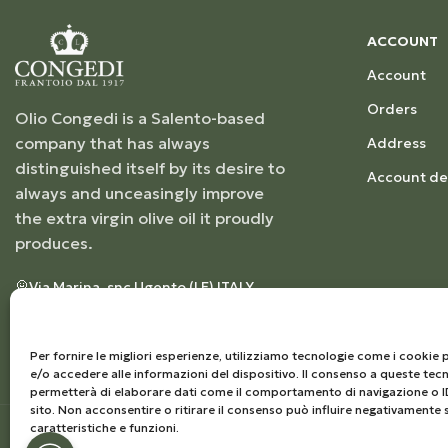
ACCOUNT
Account
Orders
Olio Congedi is a Salento-based
company that has always
Address
distinguished itself by its desire to
Account det
always and unceasingly improve
the extra virgin olive oil it proudly
produces.
Via Marina, snc Ugento (LE) ITALY
+39 0833555263
info@frantoiocongedi.com
VAT NUMBER: 04230250757
Per fornire le migliori esperienze, utilizziamo tecnologie come i cooki
e/o accedere alle informazioni del dispositivo. Il consenso a queste tecn
permetterà di elaborare dati come il comportamento di navigazione o I
sito. Non acconsentire o ritirare il consenso può influire negativamente 
caratteristiche e funzioni.