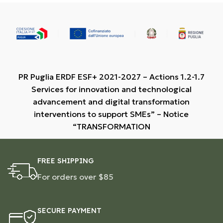
PR Puglia ERDF ESF+ 2021-2027 – Actions 1.2-1.7
Services for innovation and technological
advancement and digital transformation
interventions to support SMEs” – Notice
“TRANSFORMATION
FREE SHIPPING
For orders over $85
SECURE PAYMENT