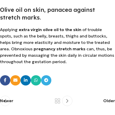
Olive oil on skin, panacea against
stretch marks.
Applying
extra virgin olive oil to the skin
of trouble
spots, such as the belly, breasts, thighs and buttocks,
helps bring more elasticity and moisture to the treated
area. Obnoxious
pregnancy stretch marks
can, thus, be
prevented by massaging the skin daily in circular motions
throughout the gestation period.
Newer
Older