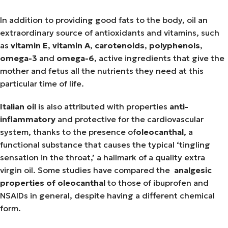
In addition to providing good fats to the body, oil an
extraordinary source of antioxidants and vitamins, such
as
vitamin E
,
vitamin A
,
carotenoids
,
polyphenols
,
omega-3
and
omega-6
, active ingredients that give the
mother and fetus all the nutrients they need at this
particular time of life.
Italian oil
is also attributed with properties
anti-
inflammatory
and protective for the cardiovascular
system, thanks to the presence of
oleocanthal
, a
functional substance that causes the typical ‘tingling
sensation in the throat,’ a hallmark of a quality extra
virgin oil. Some studies have compared the
analgesic
properties of oleocanthal
to those of ibuprofen and
NSAIDs in general, despite having a different chemical
form.