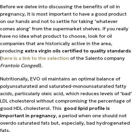
Before we delve into discussing the benefits of oil in
pregnancy, it is most important to have a good product
on our hands and not to settle for taking ‘whatever
comes along’ from the supermarket shelves. If you really
have no idea what product to choose, look for oil
companies that are historically active in the area,
producing
extra virgin oils certified to quality standards
(
here is a link to the selection
of the Salento company
Frantoio Congedi
).
Nutritionally, EVO oil maintains an optimal balance of
polyunsaturated and saturated-monounsaturated fatty
acids, particularly oleic acid, which reduces levels of ‘bad’
LDL cholesterol without compromising the percentage of
good HDL cholesterol. This
good lipid profile is
important in pregnancy
, a period when one should not
overdo saturated fats but, especially, bad hydrogenated
fats.