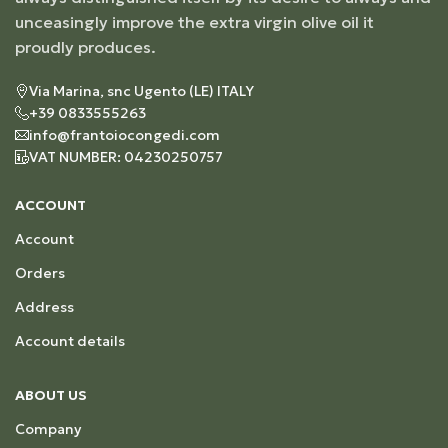
unceasingly improve the extra virgin olive oil it
proudly produces.
Via Marina, snc Ugento (LE) ITALY
+39 0833555263
info@frantoiocongedi.com
VAT NUMBER: 04230250757
ACCOUNT
Account
Orders
Address
Account details
ABOUT US
Company