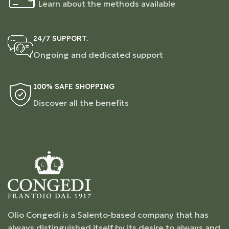
Learn about the methods available
24/7 SUPPORT.
Ongoing and dedicated support
100% SAFE SHOPPING
Discover all the benefits
Olio Congedi is a Salento-based company that has
always distinguished itself by its desire to always and