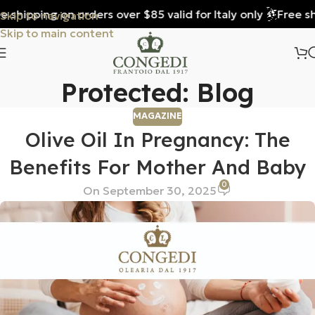
shipping on orders over $85 valid for Italy only
Free ship
Skip to navigation
Skip to main content
Protected: Blog
MAGAZINE
Olive Oil In Pregnancy: The
Benefits For Mother And Baby
0
On September 30, 2025