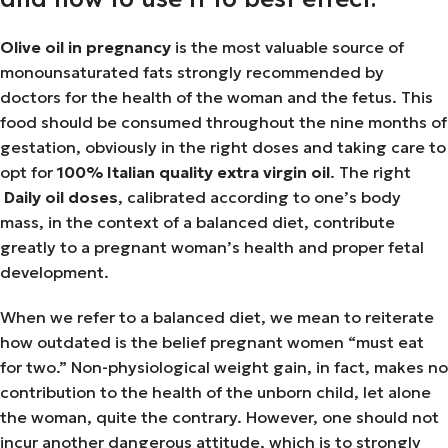
Olive oil in pregnancy
is the most valuable source of
monounsaturated fats strongly recommended by
doctors for the health of the woman and the fetus. This
food should be consumed throughout the nine months of
gestation, obviously in the right doses and taking care to
opt for
100% Italian quality extra virgin oil
. The right
Daily oil doses
, calibrated according to one’s body
mass, in the context of a balanced diet, contribute
greatly to a pregnant woman’s health and proper fetal
development.
When we refer to a balanced diet, we mean to reiterate
how outdated is the belief pregnant women “must eat
for two.” Non-physiological weight gain, in fact, makes no
contribution to the health of the unborn child, let alone
the woman, quite the contrary. However, one should not
incur another dangerous attitude, which is to strongly