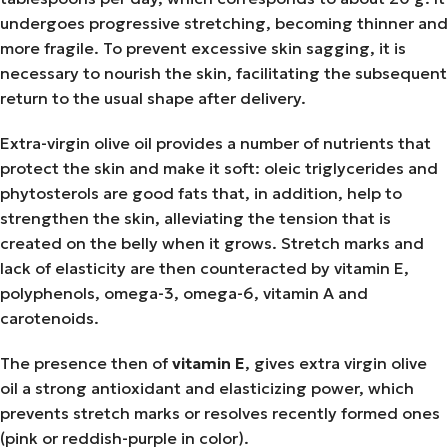
undergoes progressive stretching, becoming thinner and
more fragile. To prevent excessive skin sagging, it is
necessary to nourish the skin, facilitating the subsequent
return to the usual shape after delivery.
Extra-virgin olive oil provides a number of nutrients that
protect the skin and make it soft: oleic triglycerides and
phytosterols are good fats that, in addition, help to
strengthen the skin, alleviating the tension that is
created on the belly when it grows. Stretch marks and
lack of elasticity are then counteracted by vitamin E,
polyphenols, omega-3, omega-6, vitamin A and
carotenoids.
The presence then of
vitamin E
, gives extra virgin olive
oil a strong antioxidant and elasticizing power, which
prevents stretch marks or resolves recently formed ones
(pink or reddish-purple in color).