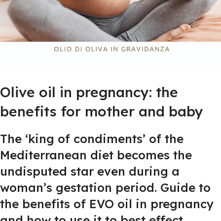
Olive oil in pregnancy: the
benefits for mother and baby
The ‘king of condiments’ of the
Mediterranean diet becomes the
undisputed star even during a
woman’s gestation period. Guide to
the benefits of EVO oil in pregnancy
and how to use it to best effect.