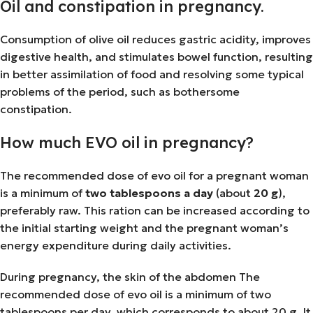
Oil and constipation in pregnancy.
Consumption of olive oil reduces gastric acidity, improves
digestive health, and stimulates bowel function, resulting
in better assimilation of food and resolving some typical
problems of the period, such as bothersome
constipation.
How much EVO oil in pregnancy?
The recommended dose of evo oil for a pregnant woman
is a minimum of
two tablespoons a day
(about
20 g
),
preferably raw. This ration can be increased according to
the initial starting weight and the pregnant woman’s
energy expenditure during daily activities.
During pregnancy, the skin of the abdomen The
recommended dose of evo oil is a minimum of two
tablespoons per day, which corresponds to about 20 g. It