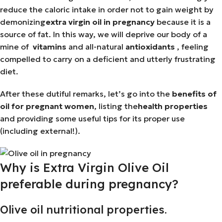
reduce the caloric intake in order not to gain weight by
demonizing
extra virgin oil in pregnancy
because it is a
source of fat. In this way, we will deprive our body of a
mine of
vitamins
and all-natural
antioxidants
, feeling
compelled to carry on a deficient and utterly frustrating
diet.
After these dutiful remarks, let’s go into the
benefits of
oil for pregnant women
, listing the
health properties
and providing some useful tips for its proper use
(including external!).
Why is Extra Virgin Olive Oil
preferable during pregnancy?
Olive oil nutritional properties.