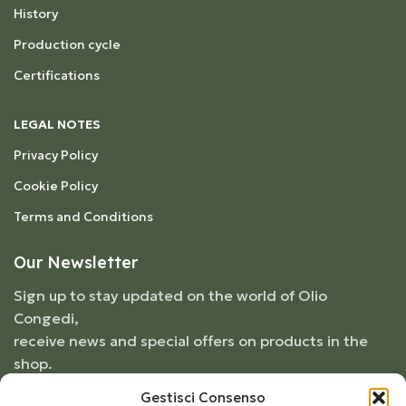
History
Production cycle
Certifications
LEGAL NOTES
Privacy Policy
Cookie Policy
Terms and Conditions
Our Newsletter
Sign up to stay updated on the world of Olio
Congedi,
receive news and special offers on products in the
shop.
Gestisci Consenso