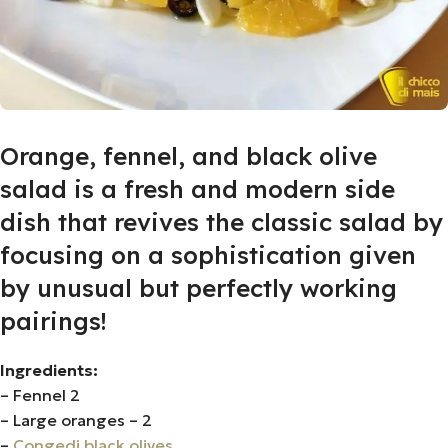
Orange, fennel, and black olive
salad is a fresh and modern side
dish that revives the classic salad by
focusing on a sophistication given
by unusual but perfectly working
pairings!
Ingredients:
– Fennel 2
– Large oranges – 2
–
Congedi black olives