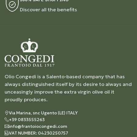
Discover all the benefits
Olio Congedi is a Salento-based company that has
always distinguished itself by its desire to always and
unceasingly improve the extra virgin olive oil it
proudly produces.
Via Marina, snc Ugento (LE) ITALY
+39 0833555263
info@frantoiocongedi.com
VAT NUMBER: 04230250757