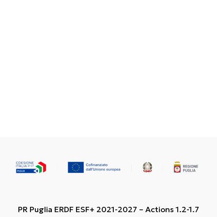
PR Puglia ERDF ESF+ 2021-2027 – Actions 1.2-1.7