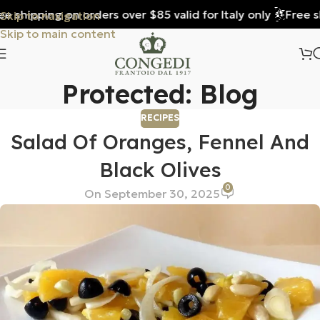
e shipping on orders over $85 valid for Italy only
Free sh
Skip to navigation
Skip to main content
Protected: Blog
RECIPES
Salad Of Oranges, Fennel And
Black Olives
0
On September 30, 2025