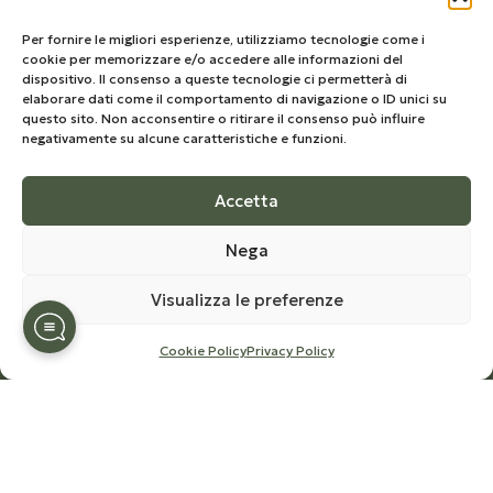
Privacy Policy
Cookie Policy
Per fornire le migliori esperienze, utilizziamo tecnologie come i
cookie per memorizzare e/o accedere alle informazioni del
Terms and Conditions
dispositivo. Il consenso a queste tecnologie ci permetterà di
elaborare dati come il comportamento di navigazione o ID unici su
questo sito. Non acconsentire o ritirare il consenso può influire
Our Newsletter
negativamente su alcune caratteristiche e funzioni.
Sign up to stay updated on the world of Olio
Congedi,
Accetta
receive news and special offers on products in the
Nega
shop.
Visualizza le preferenze
Cookie Policy
Privacy Policy