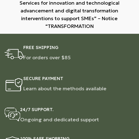
Services for innovation and technological
advancement and digital transformation
interventions to support SMEs” – Notice
“TRANSFORMATION
FREE SHIPPING
For orders over $85
SECURE PAYMENT
Learn about the methods available
24/7 SUPPORT.
Ongoing and dedicated support
100% SAFE SHOPPING