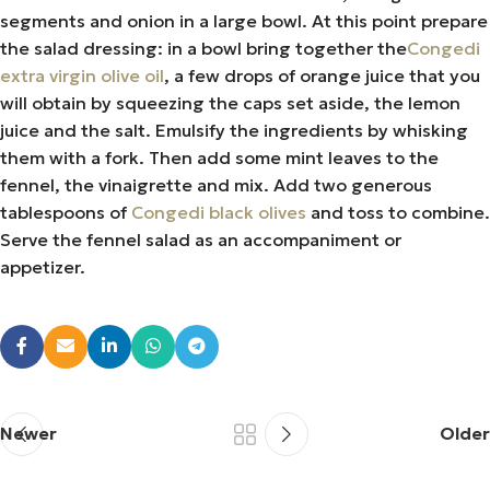
segments and onion in a large bowl. At this point prepare
the salad dressing: in a bowl bring together the
Congedi
extra virgin olive oil
, a few drops of orange juice that you
will obtain by squeezing the caps set aside, the lemon
juice and the salt. Emulsify the ingredients by whisking
them with a fork. Then add some mint leaves to the
fennel, the vinaigrette and mix. Add two generous
tablespoons of
Congedi black olives
and toss to combine.
Serve the fennel salad as an accompaniment or
appetizer.
Newer
Older