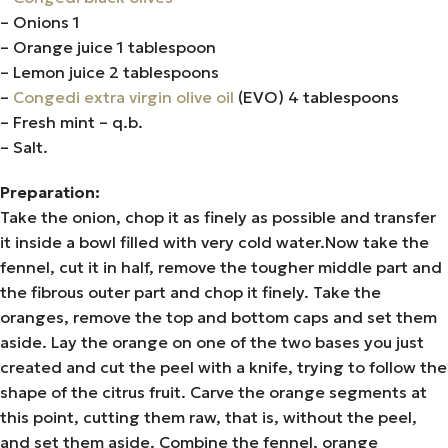
– Onions 1
– Orange juice 1 tablespoon
– Lemon juice 2 tablespoons
–
Congedi extra virgin olive oil
(EVO) 4 tablespoons
– Fresh mint – q.b.
– Salt.
Preparation:
Take the onion, chop it as finely as possible and transfer
it inside a bowl filled with very cold water.Now take the
fennel, cut it in half, remove the tougher middle part and
the fibrous outer part and chop it finely. Take the
oranges, remove the top and bottom caps and set them
aside. Lay the orange on one of the two bases you just
created and cut the peel with a knife, trying to follow the
shape of the citrus fruit. Carve the orange segments at
this point, cutting them raw, that is, without the peel,
and set them aside. Combine the fennel, orange