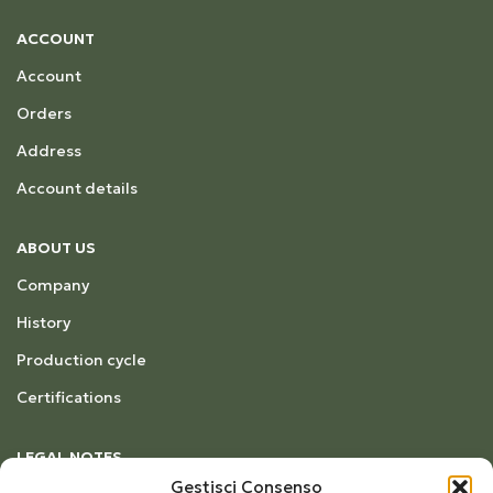
ACCOUNT
Account
Orders
Address
Account details
ABOUT US
Company
History
Production cycle
Certifications
LEGAL NOTES
Gestisci Consenso