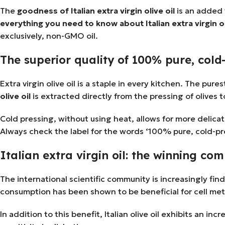
The
goodness of Italian extra virgin olive oil
is an added v
everything you need to know about Italian extra virgin ol
exclusively, non-GMO oil.
The superior quality of 100% pure, cold-
Extra virgin olive oil is a staple in every kitchen. The pur
olive oil
is extracted directly from the pressing of olives 
Cold pressing, without using heat, allows for more delicat
Always check the label for the words ‘100% pure, cold-pres
Italian extra virgin oil: the winning com
The international scientific community is increasingly fin
consumption has been shown to be beneficial for cell met
In addition to this benefit, Italian olive oil exhibits an 