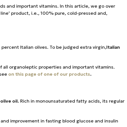
pids and important vitamins. In this article, we go over
e line’ product, i.e., 100% pure, cold-pressed and,
0 percent Italian olives. To be judged extra virgin,
Italian
f all organoleptic properties and important vitamins.
 see
on this page of one of our products
.
olive oil.
Rich in monounsaturated fatty acids, its regular
re, and improvement in fasting blood glucose and insulin