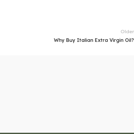
Older
Why Buy Italian Extra Virgin Oil?