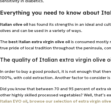
sensitivity in diabetics.
Everything you need to know about Itali
Italian olive oil
has found its strengths in an ideal and cul
olives and can be used in a variety of ways.
The
best Italian extra virgin olive oil
is consumed mostly ra
true pride of local tradition throughout the peninsula, con
The quality of Italian extra virgin olive 
In order to buy a good product, it is not enough that there is 
100%, with cold extraction. Another factor to consider is 
Did you know that between 70 and 95 percent of extra virgin
other highly skilled processed vegetables? Well, that’s e
Italian EVO oil
,
browse our selection of extra virgin olive