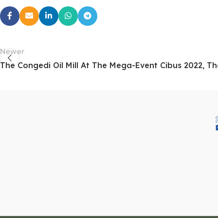
Newer
The Congedi Oil Mill At The Mega-Event Cibus 2022, Th