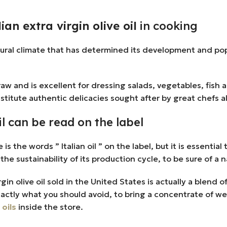
an extra virgin olive oil
in cooking
tural climate that has determined its development and pop
w and is excellent for dressing salads, vegetables, fish an
stitute authentic delicacies sought after by great chefs al
oil can be read on the label
the words ” Italian oil ” on the label, but it is essential tha
the sustainability of its production cycle, to be sure of a
 olive oil sold in the United States is actually a blend of
xactly what you should avoid, to bring a concentrate of we
 oils
inside the store.