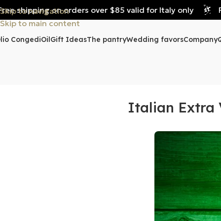
e shipping on orders over $85 valid for Italy only
Fre
Skip to navigation
Skip to main content
lio Congedi
Oil
Gift Ideas
The pantry
Wedding favors
Company
Italian Extra