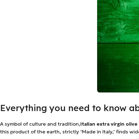
Everything you need to know abou
A symbol of culture and tradition,
Italian extra virgin olive 
this product of the earth, strictly ‘Made in Italy,’ finds w