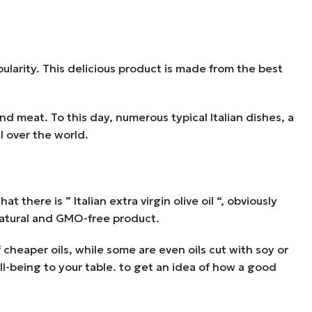
ularity. This delicious product is made from the best
d meat. To this day, numerous typical Italian dishes, a
l over the world.
t there is ” Italian extra virgin olive oil “, obviously
 natural and GMO-free product.
 cheaper oils, while some are even oils cut with soy or
ll-being to your table. to get an idea of how a good