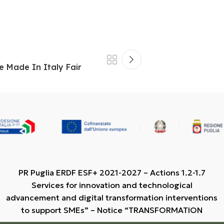
e Made In Italy Fair
PR Puglia ERDF ESF+ 2021-2027 – Actions 1.2-1.7
Services for innovation and technological
advancement and digital transformation interventions
to support SMEs” – Notice “TRANSFORMATION