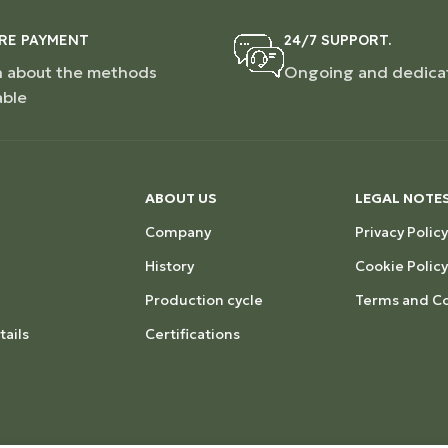
RE PAYMENT
24/7 SUPPORT.
n about the methods
Ongoing and dedica
able
ABOUT US
LEGAL NOTE
Company
Privacy Policy
History
Cookie Policy
Production cycle
Terms and Co
ails
Certifications