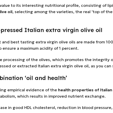
alue to its interesting nutritional profile, consisting of li
ive oil
, selecting among the varieties, the real ‘top of th
pressed Italian extra virgin olive oil
est and best tasting extra virgin olive oils are made from 10
to ensure a maximum acidity of 1 percent.
e processing of the olives, which promotes the integrity o
sed or extracted Italian extra virgin olive oil, as you can
bination ‘oil and health’
ding empirical evidence of the
health properties of Italian 
abolism, which results in improved nutrient exchange.
increase in good HDL cholesterol, reduction in blood pressu