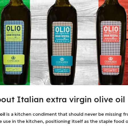
t Italian extra virgin olive oil
oil
is a kitchen condiment that should never be missing from 
ide use in the kitchen, positioning itself as the staple food