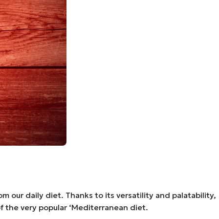
our daily diet. Thanks to its versatility and palatability,
 of the very popular ‘Mediterranean diet.