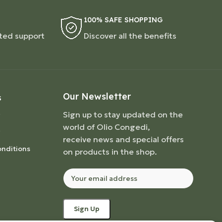
100% SAFE SHOPPING
ted support
Discover all the benefits
Our Newsletter
S
Sign up to stay updated on the
world of Olio Congedi,
receive news and special offers
nditions
on products in the shop.