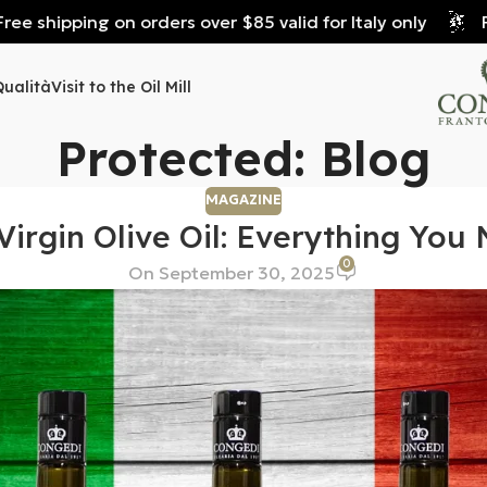
e shipping on orders over $85 valid for Italy only
Fre
Qualità
Visit to the Oil Mill
Protected: Blog
MAGAZINE
 Virgin Olive Oil: Everything Yo
0
On September 30, 2025