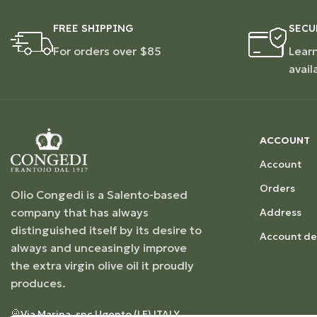
FREE SHIPPING
SECU
For orders over $85
Lear
avail
ACCOUNT
Account
Orders
Olio Congedi is a Salento-based
company that has always
Address
distinguished itself by its desire to
Account det
always and unceasingly improve
the extra virgin olive oil it proudly
produces.
Via Marina, snc Ugento (LE) ITALY