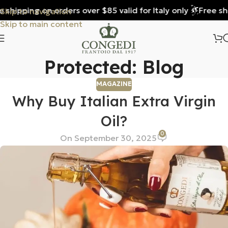
shipping on orders over $85 valid for Italy only
Free ship
Skip to navigation
Skip to main content
Protected: Blog
MAGAZINE
Why Buy Italian Extra Virgin
Oil?
0
On September 30, 2025