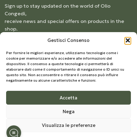
Sign up to stay updated on the world of Olio
Congedi,
receive news and special offers on products in the
shop.
Gestisci Consenso
Per fornire le migliori esperienze, utilizziamo tecnologie come i
cookie per memorizzare e/o accedere alle informazioni del
dispositivo. Il consenso a queste tecnologie ci permetterà di
elaborare dati come il comportamento di navigazione o ID unici su
questo sito. Non acconsentire o ritirare il consenso può influire
negativamente su alcune caratteristiche e funzioni.
Accetta
© 2026
Frantoio Congedi
- All Rights Reserved |
Nega
Develop by
Kreo Studio
Visualizza le preferenze