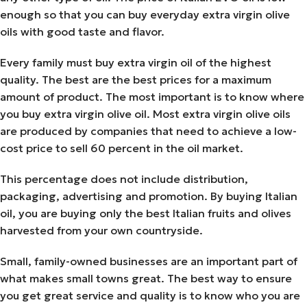
enough so that you can buy everyday extra virgin olive
oils with good taste and flavor.
Every family must buy extra virgin oil of the highest
quality. The best are the best prices for a maximum
amount of product. The most important is to know where
you buy extra virgin olive oil. Most extra virgin olive oils
are produced by companies that need to achieve a low-
cost price to sell 60 percent in the oil market.
This percentage does not include distribution,
packaging, advertising and promotion. By buying Italian
oil, you are buying only the best Italian fruits and olives
harvested from your own countryside.
Small, family-owned businesses are an important part of
what makes small towns great. The best way to ensure
you get great service and quality is to know who you are