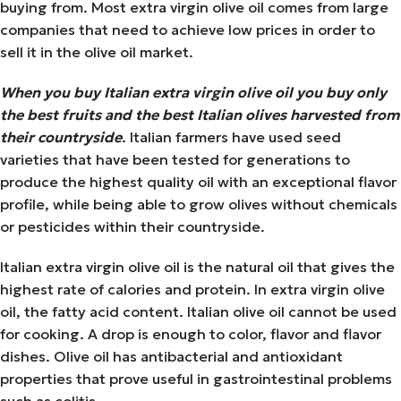
buying from. Most extra virgin olive oil comes from large
companies that need to achieve low prices in order to
sell it in the olive oil market.
When you buy Italian extra virgin olive oil you buy only
the best fruits and the best Italian olives harvested from
their countryside
. Italian farmers have used seed
varieties that have been tested for generations to
produce the highest quality oil with an exceptional flavor
profile, while being able to grow olives without chemicals
or pesticides within their countryside.
Italian extra virgin olive oil is the natural oil that gives the
highest rate of calories and protein. In extra virgin olive
oil, the fatty acid content. Italian olive oil cannot be used
for cooking. A drop is enough to color, flavor and flavor
dishes. Olive oil has antibacterial and antioxidant
properties that prove useful in gastrointestinal problems
such as colitis.