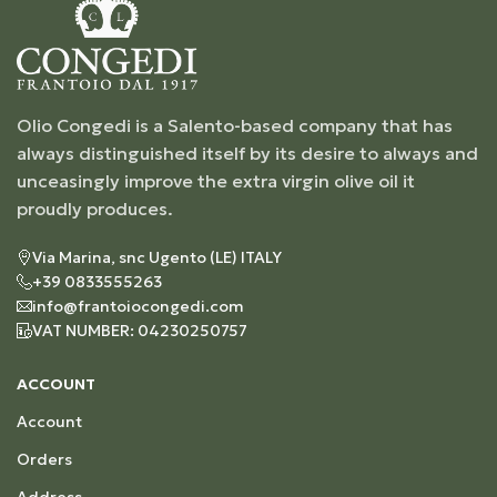
Olio Congedi is a Salento-based company that has
always distinguished itself by its desire to always and
unceasingly improve the extra virgin olive oil it
proudly produces.
Via Marina, snc Ugento (LE) ITALY
+39 0833555263
info@frantoiocongedi.com
VAT NUMBER: 04230250757
ACCOUNT
Account
Orders