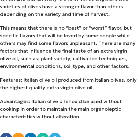
varieties of olives have a stronger flavor than others
depending on the variety and time of harvest.
This means that there is no “best” or “worst” flavor, but
specific flavors that will be loved by some people while
others may find some flavors unpleasant. There are many
factors that influence the final taste of an extra virgin
olive oil, such as: plant variety, cultivation techniques,
environmental conditions, soil type, and other factors.
Features: Italian olive oil produced from Italian olives, only
the highest quality extra virgin olive oil.
Advantages: Italian olive oil should be used without
cooking in order to maintain the main organoleptic
characteristics without alteration.