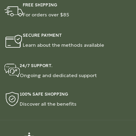
FREE SHIPPING
For orders over $85
SECURE PAYMENT
Learn about the methods available
24/7 SUPPORT.
Ongoing and dedicated support
100% SAFE SHOPPING
Discover all the benefits