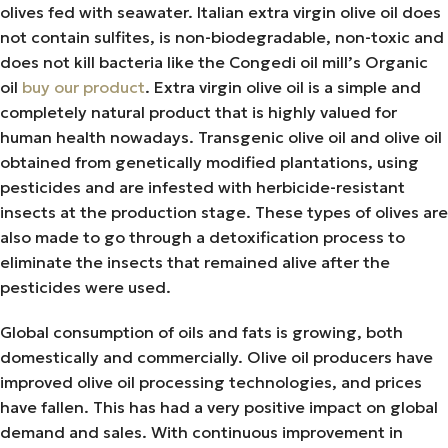
olives fed with seawater. Italian extra virgin olive oil does
not contain sulfites, is non-biodegradable, non-toxic and
does not kill bacteria like the Congedi oil mill’s Organic
oil
buy our product
. Extra virgin olive oil is a simple and
completely natural product that is highly valued for
human health nowadays. Transgenic olive oil and olive oil
obtained from genetically modified plantations, using
pesticides and are infested with herbicide-resistant
insects at the production stage. These types of olives are
also made to go through a detoxification process to
eliminate the insects that remained alive after the
pesticides were used.
Global consumption of oils and fats is growing, both
domestically and commercially. Olive oil producers have
improved olive oil processing technologies, and prices
have fallen. This has had a very positive impact on global
demand and sales. With continuous improvement in