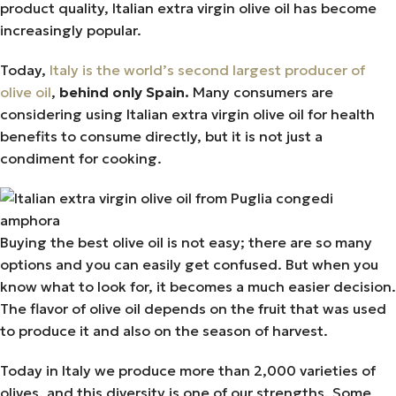
product quality, Italian extra virgin olive oil has become
increasingly popular.
Today,
Italy is the world’s second largest producer of
olive oil
,
behind only Spain.
Many consumers are
considering using Italian extra virgin olive oil for health
benefits to consume directly, but it is not just a
condiment for cooking.
Buying the best olive oil is not easy; there are so many
options and you can easily get confused. But when you
know what to look for, it becomes a much easier decision.
The flavor of olive oil depends on the fruit that was used
to produce it and also on the season of harvest.
Today in Italy we produce more than 2,000 varieties of
olives, and this diversity is one of our strengths. Some