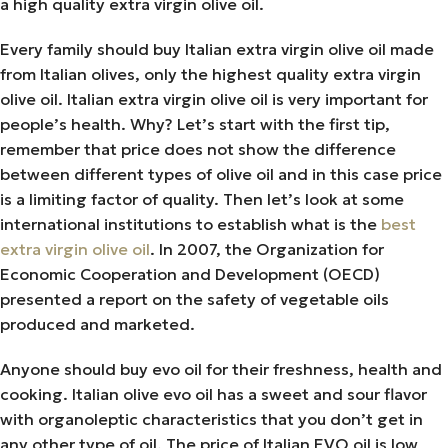
a high quality extra virgin olive oil.
Every family should buy Italian extra virgin olive oil made
from Italian olives, only the highest quality extra virgin
olive oil. Italian extra virgin olive oil is very important for
people’s health. Why? Let’s start with the first tip,
remember that price does not show the difference
between different types of olive oil and in this case price
is a limiting factor of quality. Then let’s look at some
international institutions to establish what is the
best
extra virgin olive oil
. In 2007, the Organization for
Economic Cooperation and Development (OECD)
presented a report on the safety of vegetable oils
produced and marketed.
Anyone should buy evo oil for their freshness, health and
cooking. Italian olive evo oil has a sweet and sour flavor
with organoleptic characteristics that you don’t get in
any other type of oil. The price of Italian EVO oil is low