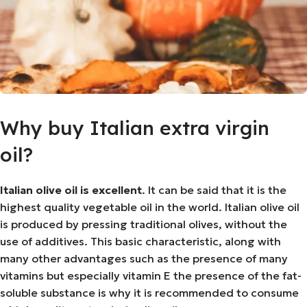
Why buy Italian extra virgin
oil?
Italian olive oil is excellent
. It can be said that it is the
highest quality vegetable oil in the world. Italian olive oil
is produced by pressing traditional olives, without the
use of additives. This basic characteristic, along with
many other advantages such as the presence of many
vitamins but especially vitamin E the presence of the fat-
soluble substance is why it is recommended to consume