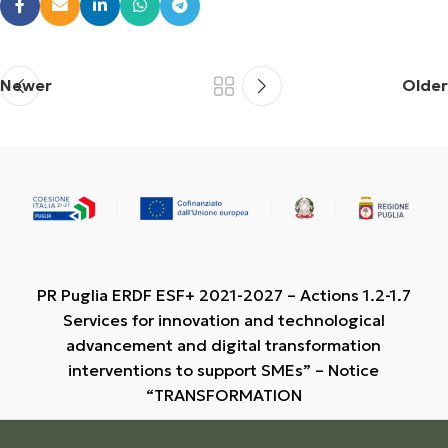
Newer
Older
PR Puglia ERDF ESF+ 2021-2027 – Actions 1.2-1.7
Services for innovation and technological
advancement and digital transformation
interventions to support SMEs” – Notice
“TRANSFORMATION