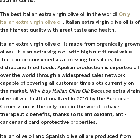
The best Italian extra virgin olive oil in the world!
Only
Italian extra virgin olive oil
. Italian extra virgin olive oil is of
the highest quality with great taste and health.
Italian extra virgin olive oil is made from organically grown
olives. It is an extra virgin oil with high nutritional value
that can be consumed as a dressing for salads, hot
dishes and fried foods. Apulian production is exported all
over the world through a widespread sales network
capable of covering all customer time slots currently on
the market. Why
buy Italian Olive Oil:
Because extra virgin
olive oil was institutionalized in 2010 by the European
Commission as the only food in the world to have
therapeutic benefits, thanks to its antioxidant, anti-
cancer and cardioprotective properties.
Italian olive oil and Spanish olive oil are produced from