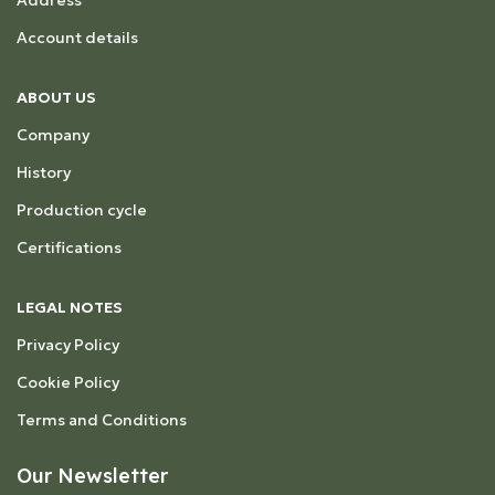
Address
Account details
ABOUT US
Company
History
Production cycle
Certifications
LEGAL NOTES
Privacy Policy
Cookie Policy
Terms and Conditions
Our Newsletter